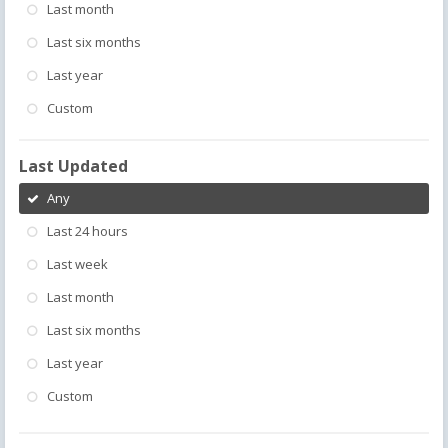
Last month
Last six months
Last year
Custom
Last Updated
Any
Last 24 hours
Last week
Last month
Last six months
Last year
Custom