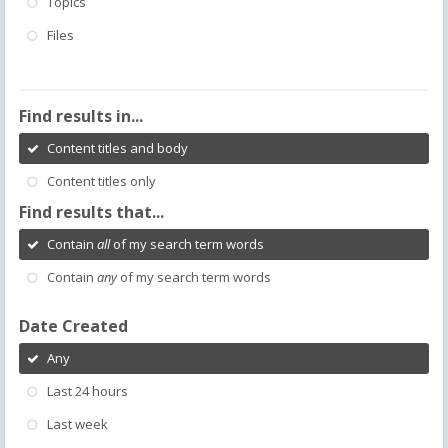
Topics
Files
Find results in...
Content titles and body
Content titles only
Find results that...
Contain
all
of my search term words
Contain
any
of my search term words
Date Created
Any
Last 24 hours
Last week