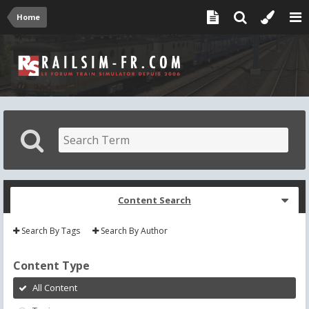
Home
Content Search
Search By Tags
Search By Author
Content Type
All Content