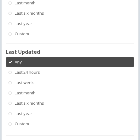
Last month
Last six months
Last year
Custom
Last Updated
Any
Last 24 hours
Last week
Last month
Last six months
Last year
Custom