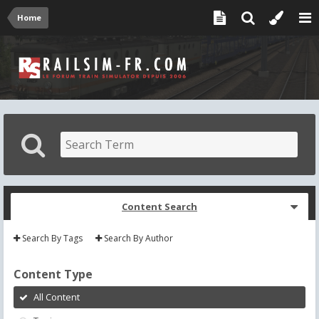
Home
Content Search
Search By Tags
Search By Author
Content Type
All Content