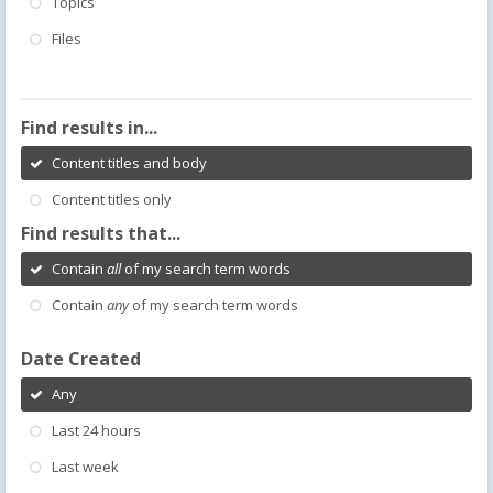
Topics
Files
Find results in...
Content titles and body
Content titles only
Find results that...
Contain
all
of my search term words
Contain
any
of my search term words
Date Created
Any
Last 24 hours
Last week