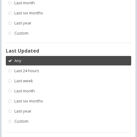
Last month
Last six months
Last year
Custom
Last Updated
Any
Last 24 hours
Last week
Last month
Last six months
Last year
Custom