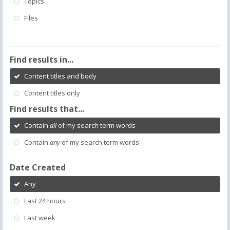
Topics
Files
Find results in...
Content titles and body
Content titles only
Find results that...
Contain
all
of my search term words
Contain
any
of my search term words
Date Created
Any
Last 24 hours
Last week