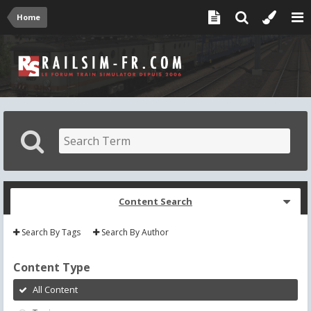
Home
Content Search
Search By Tags
Search By Author
Content Type
All Content