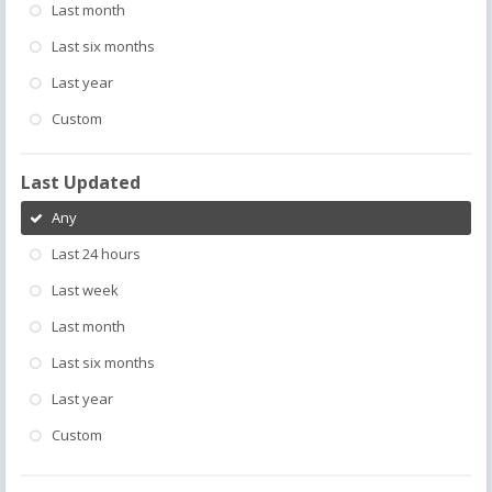
Last month
Last six months
Last year
Custom
Last Updated
Any
Last 24 hours
Last week
Last month
Last six months
Last year
Custom