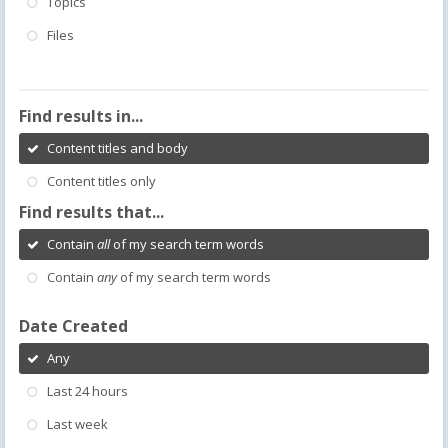
Topics
Files
Find results in...
Content titles and body
Content titles only
Find results that...
Contain
all
of my search term words
Contain
any
of my search term words
Date Created
Any
Last 24 hours
Last week