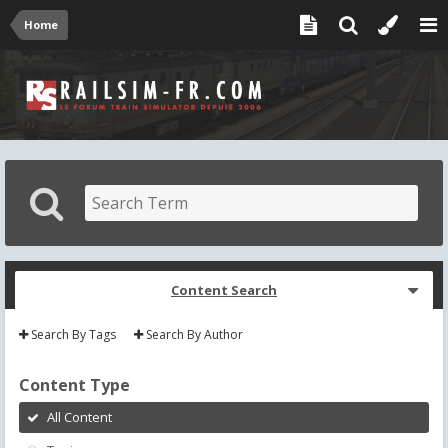
Home
Content Search
Search By Tags
Search By Author
Content Type
All Content