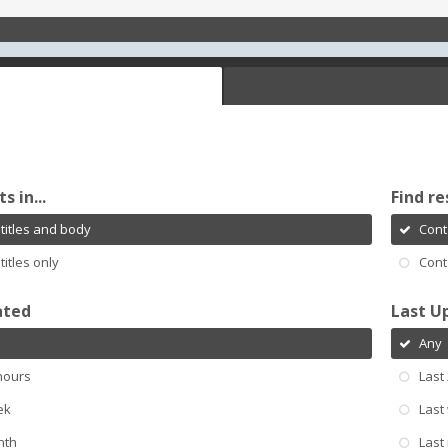
s in...
Find re
titles and body
Cont
titles only
Cont
ated
Last U
Any
hours
Last
ek
Last
nth
Last