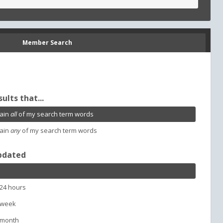
Member Search
sults that...
ain
all
of my search term words
ain
any
of my search term words
pdated
 24 hours
 week
 month