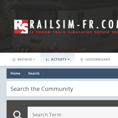
BROWSE
ACTIVITY
LEADERBOARD
Home
Search
Search the Community