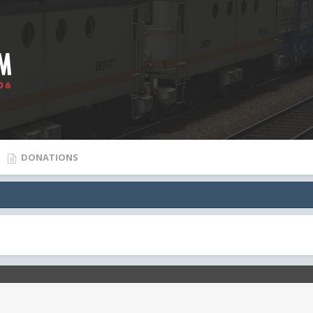
DONATIONS