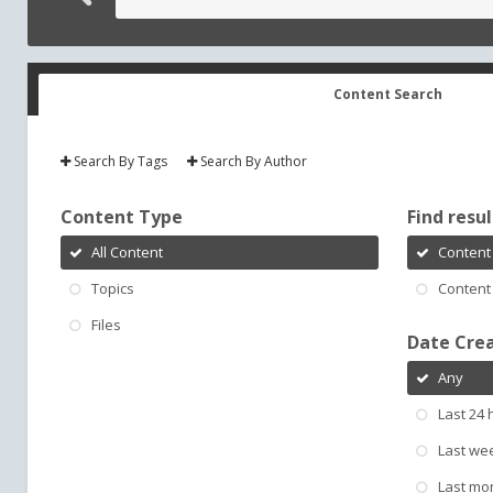
Content Search
Search By Tags
Search By Author
Content Type
Find result
All Content
Content 
Topics
Content 
Files
Date Cre
Any
Last 24 
Last we
Last mo