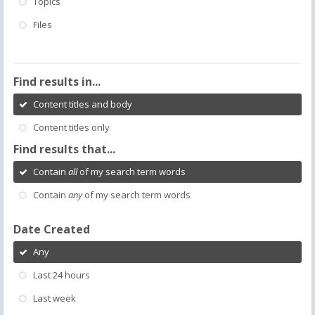
Topics
Files
Find results in...
Content titles and body
Content titles only
Find results that...
Contain
all
of my search term words
Contain
any
of my search term words
Date Created
Any
Last 24 hours
Last week