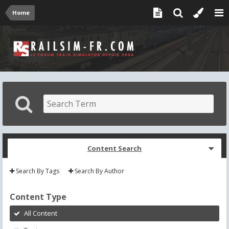
Home
Content Search
Search By Tags
Search By Author
Content Type
All Content