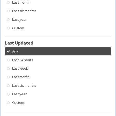
Last month
Last six months
Last year
Custom
Last Updated
Any
Last 24 hours
Last week
Last month
Last six months
Last year
Custom