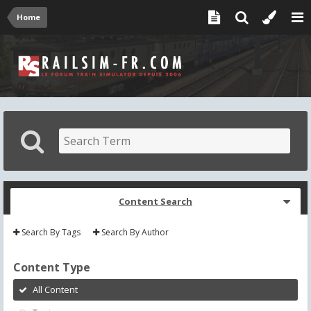
Home
Content Search
Search By Tags
Search By Author
Content Type
All Content