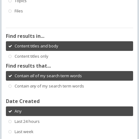
Topics
Files
Find results in...
Content titles and body
Content titles only
Find results that...
Contain
all
of my search term words
Contain
any
of my search term words
Date Created
Any
Last 24 hours
Last week