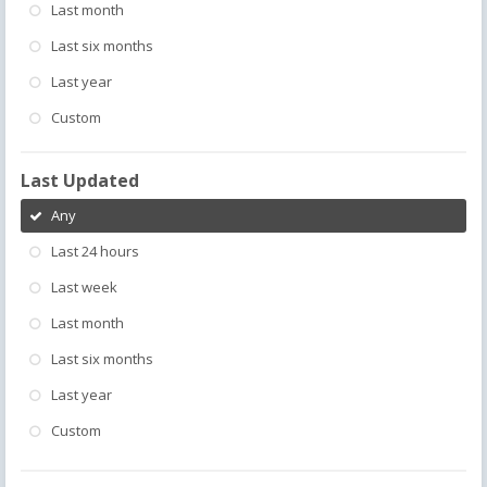
Last month
Last six months
Last year
Custom
Last Updated
Any
Last 24 hours
Last week
Last month
Last six months
Last year
Custom