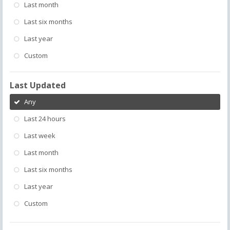
Last month
Last six months
Last year
Custom
Last Updated
Any
Last 24 hours
Last week
Last month
Last six months
Last year
Custom