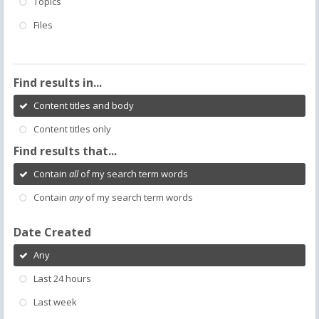
Topics
Files
Find results in...
Content titles and body
Content titles only
Find results that...
Contain
all
of my search term words
Contain
any
of my search term words
Date Created
Any
Last 24 hours
Last week