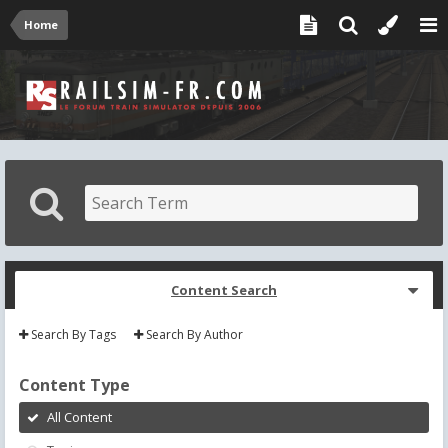
Home
Content Search
Search By Tags
Search By Author
Content Type
All Content