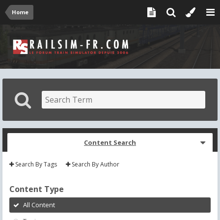
Home
Content Search
Search By Tags
Search By Author
Content Type
All Content