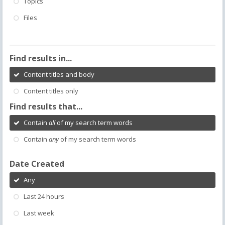
Topics
Files
Find results in...
Content titles and body
Content titles only
Find results that...
Contain
all
of my search term words
Contain
any
of my search term words
Date Created
Any
Last 24 hours
Last week