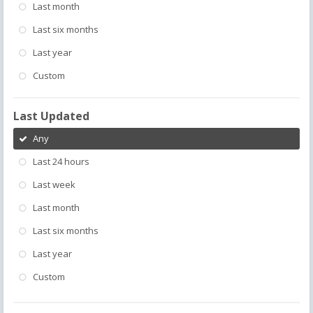
Last month
Last six months
Last year
Custom
Last Updated
Any
Last 24 hours
Last week
Last month
Last six months
Last year
Custom