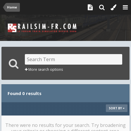
Home
More search options
Found 0 results
SORT BY
There were no results for your search. Try broadening