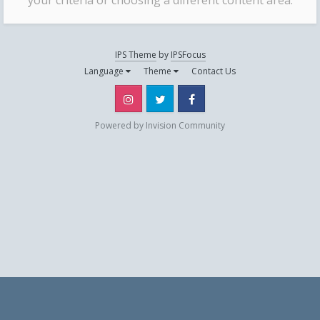
your criteria or choosing a different content area.
IPS Theme
by
IPSFocus
Language
Theme
Contact Us
Instagram
Twitter
Facebook
Powered by Invision Community