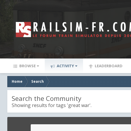
BROWSE
ACTIVITY
LEADERBOARD
Home
Search
Search the Community
Showing results for tags 'great war'.