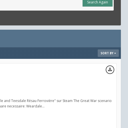
Search Again
SORT BY
ale and Teesdale Résau Ferrovière" sur Steam The Great War scenario
are necessaire: Weardale...