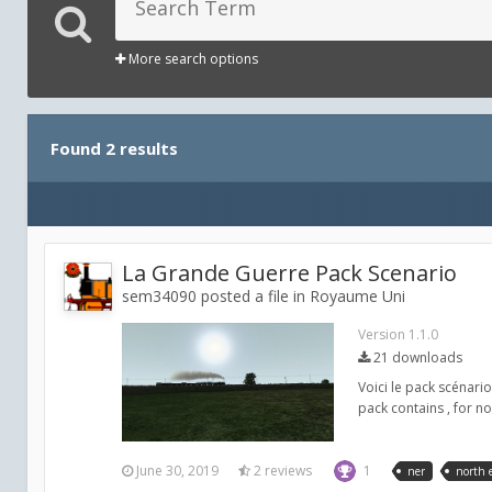
More search options
Found 2 results
La Grande Guerre Pack Scenario
sem34090 posted a file in
Royaume Uni
Version 1.1.0
21 downloads
Voici le pack scénar
pack contains , for 
June 30, 2019
2 reviews
1
ner
north 