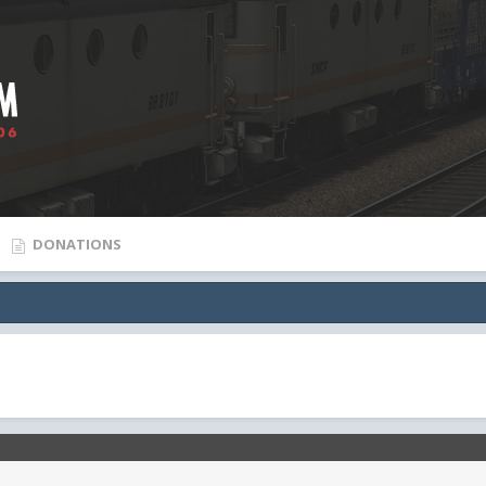
DONATIONS