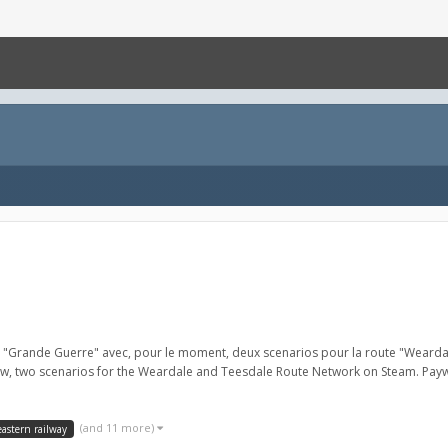
io "Grande Guerre" avec, pour le moment, deux scenarios pour la route "Weard
now, two scenarios for the Weardale and Teesdale Route Network on Steam. Payw
(and 11 more)
eastern railway