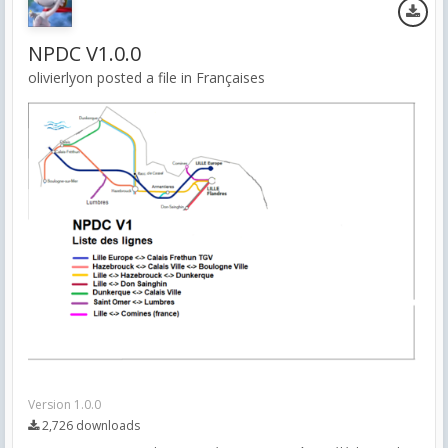
NPDC V1.0.0
olivierlyon posted a file in
Françaises
Version 1.0.0
2,726 downloads