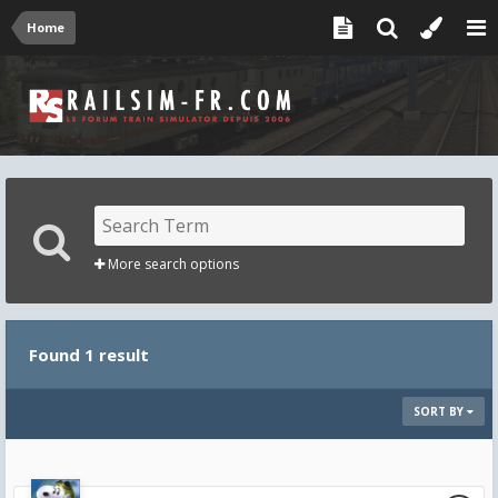
Home
More search options
Found 1 result
SORT BY