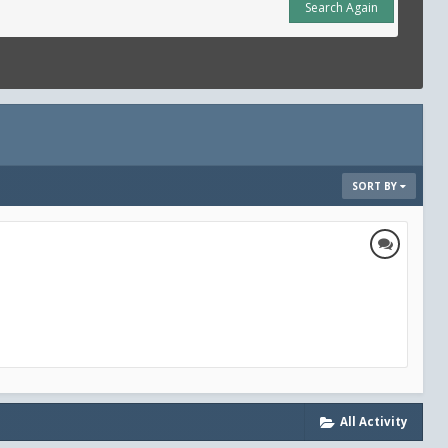
Search Again
SORT BY
All Activity