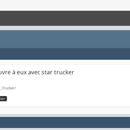
vre à eux avec star trucker
_Trucker/
cker