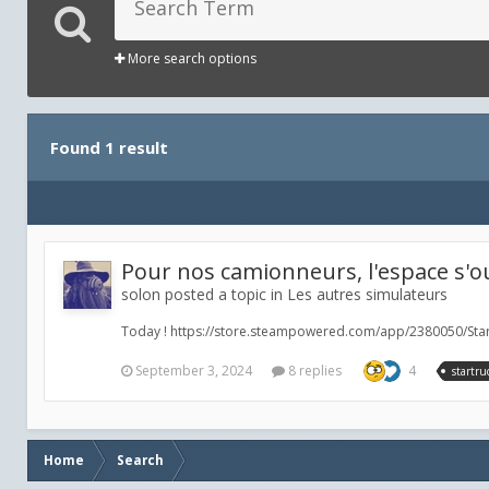
More search options
Found 1 result
Pour nos camionneurs, l'espace s'ou
solon posted a topic in
Les autres simulateurs
Today ! https://store.steampowered.com/app/2380050/Star
September 3, 2024
8 replies
4
startru
Home
Search