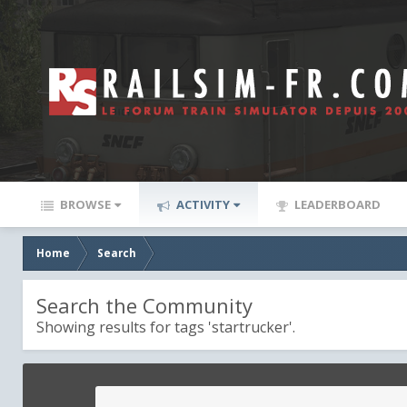
BROWSE
ACTIVITY
LEADERBOARD
Home
Search
Search the Community
Showing results for tags 'startrucker'.