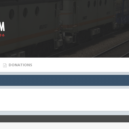
DONATIONS