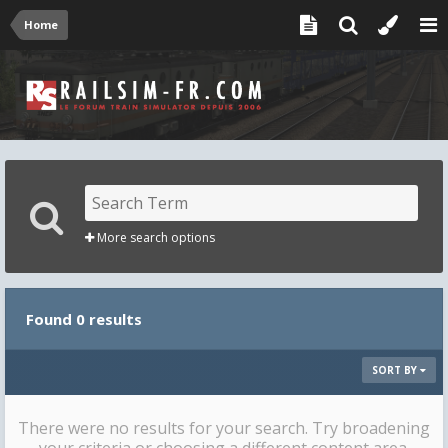
Home
More search options
Found 0 results
SORT BY
There were no results for your search. Try broadening