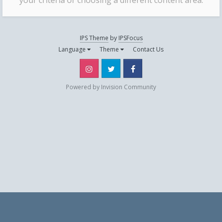
your criteria or choosing a different content area.
IPS Theme
by
IPSFocus
Language
Theme
Contact Us
Instagram
Twitter
Facebook
Powered by Invision Community