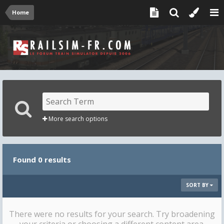
Home
More search options
Found 0 results
SORT BY
There were no results for your search. Try broadening