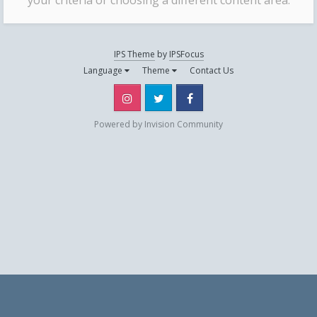
your criteria or choosing a different content area.
IPS Theme
by
IPSFocus
Language
Theme
Contact Us
Instagram
Twitter
Facebook
Powered by Invision Community