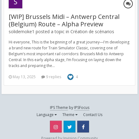
[WIP] Brussels Midi – Antwerp Central
(Belgium) Route – Alpha Preview
solidemoke1 posted a topic in
Création de scénarios
Hi everyone, This is the beginning of a great journey—I'm developing
a brand new route for Train Simulator Classic, covering one of
Belgium’s most important rail corridors: Brussels Midi to Antwerp
Central. In this early alpha stage, I’m focusing on laying down the
tracks and preparing the...
May 13, 2025
9 replies
4
IPS Theme
by
IPSFocus
Language
Theme
Contact Us
Instagram
Twitter
Facebook
Powered by Invision Community