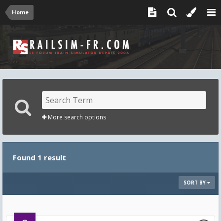
Home
More search options
Found 1 result
SORT BY