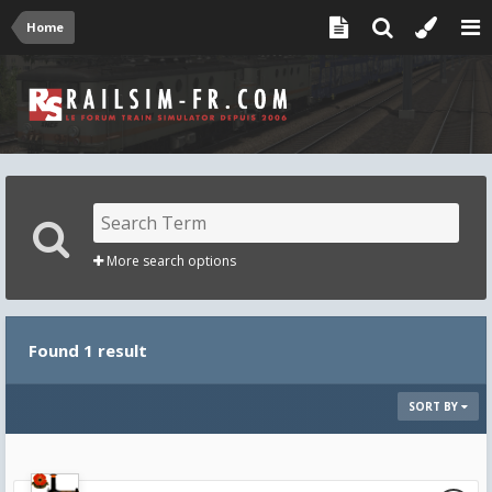
Home
More search options
Found 1 result
SORT BY