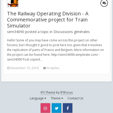
The Railway Operating Division - A
Commemorative project for Train
Simulator
sem34090 posted a topic in
Discussions générales
Hello! Some of you may have come across this project on other
forums, but I thought it good to post here too given that it involves
the replication of parts of France and Belgium. More information on
the project can be found here: http://sem34090.simplesite.com/ -
sem34090 Post copied...
November 10, 2018
9 replies
IPS Theme
by
IPSFocus
Language
Theme
Contact Us
Instagram
Twitter
Facebook