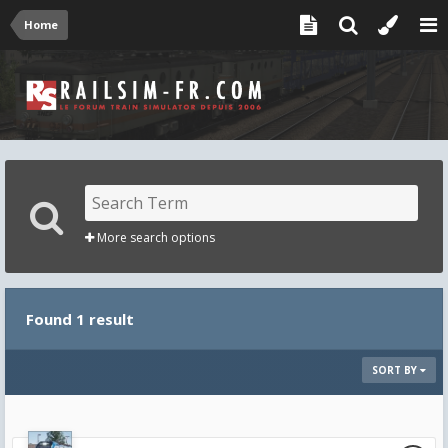
Home
More search options
Found 1 result
SORT BY