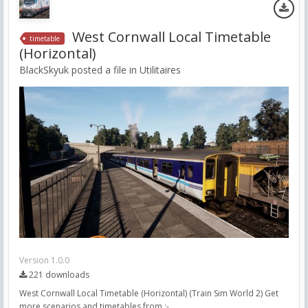
West Cornwall Local Timetable
timetable
(Horizontal)
BlackSkyuk posted a file in
Utilitaires
Version 1.0.0
221 downloads
West Cornwall Local Timetable (Horizontal) (Train Sim World 2) Get
more scenarios and timetables from :-