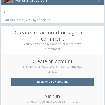
Posted
January 20, 2018
...
Edited
June 26, 2018
by thalys07
Create an account or sign in to
comment
You need to be a member in order to leave
a comment
Create an account
Sign up for a new account in our community.
It's easy!
Register a new account
Sign in
Already have an account? Sign in here.