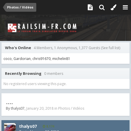
Photos / Vidéos
Who's Online
4 Members, 1 Anonymous, 1,377 Guests
(See full list)
coco
Gardorian
chris91670
michelin81
Recently Browsing
0 members
No registered users viewing this page.
....
By
thalys07
,
January 20, 2018
in
Photos / Vidéos
thalys07
8,174