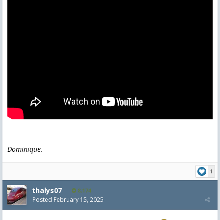
Dominique.
1
thalys07
8,174
Posted
February 15, 2025