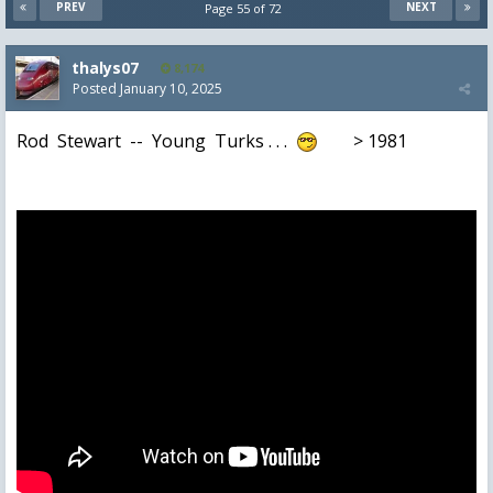
PREV
NEXT
Page 55 of 72
thalys07
8,174
Posted
January 10, 2025
Rod Stewart -- Young Turks . . .
> 1981