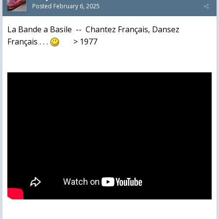
Posted
February 6, 2025
La Bande a Basile -- Chantez Français, Dansez
Français . . .
> 1977