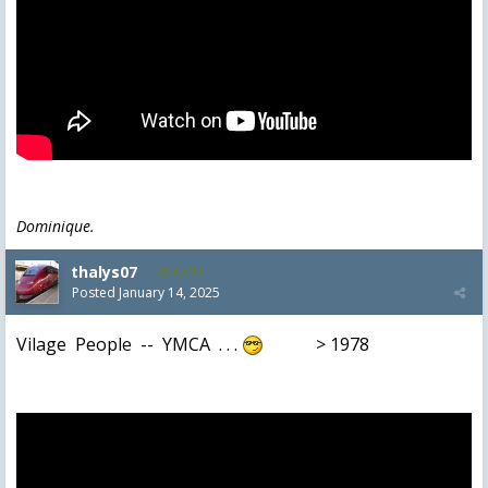
Dominique.
thalys07
8,174
Posted
January 14, 2025
Vilage People -- YMCA . . .
> 1978