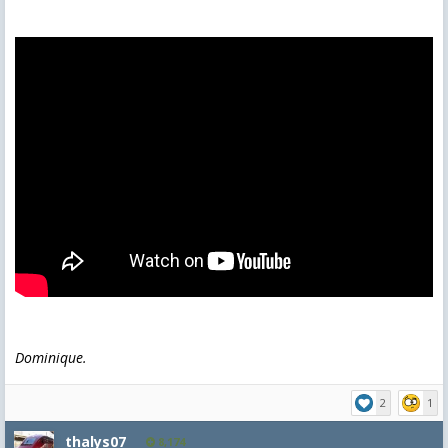
Dominique.
2
1
thalys07
8,174