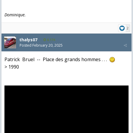
Dominique.
2
thalys07
8,174
Posted
February 20, 2025
Patrick Bruel -- Place des grands hommes . . .
> 1990