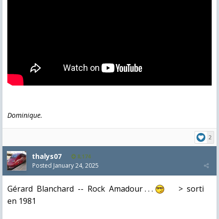
Dominique.
2
thalys07
8,174
Posted
January 24, 2025
Gérard Blanchard -- Rock Amadour . . .
> sorti
en 1981