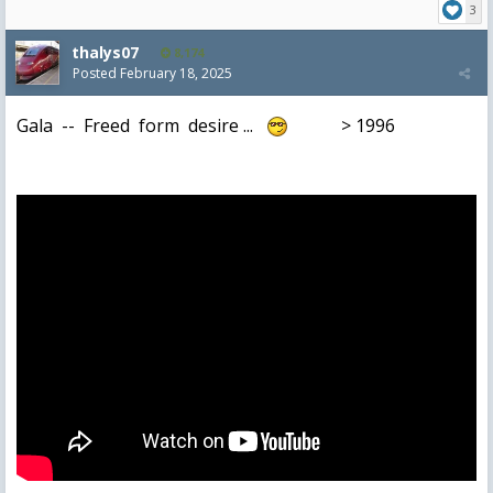
3
thalys07
8,174
Posted
February 18, 2025
Gala -- Freed form desire ...
> 1996