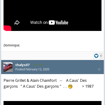
Dominique.
4
thalys07
8,174
Posted
February 12, 2025
Pierre Grillet & Alain Chamfort -- A Caus' Des
garçons " A Caus' Des garçons " . . .
> 1987