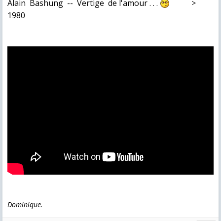
Alain Bashung -- Vertige de l'amour . . .
>
1980
Dominique.