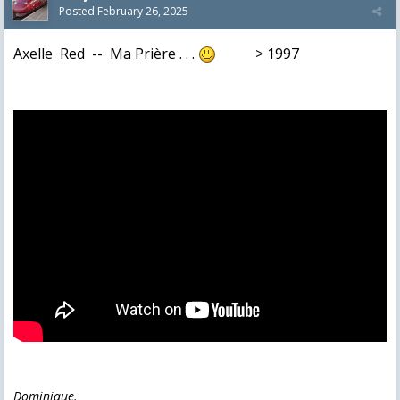
Posted
February 26, 2025
Axelle Red -- Ma Prière . . .
> 1997
Dominique.