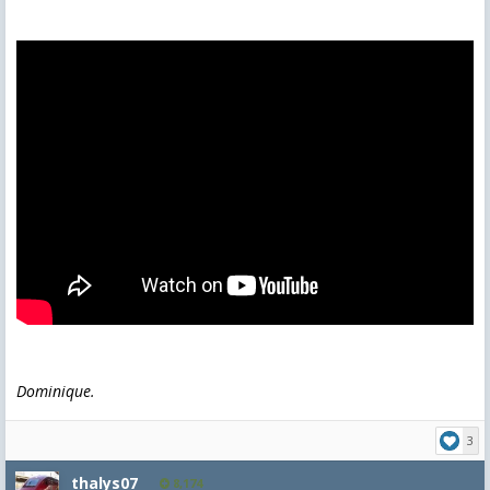
Dominique.
3
thalys07
8,174