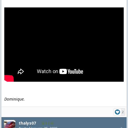
Dominique.
2
thalys07
8,174