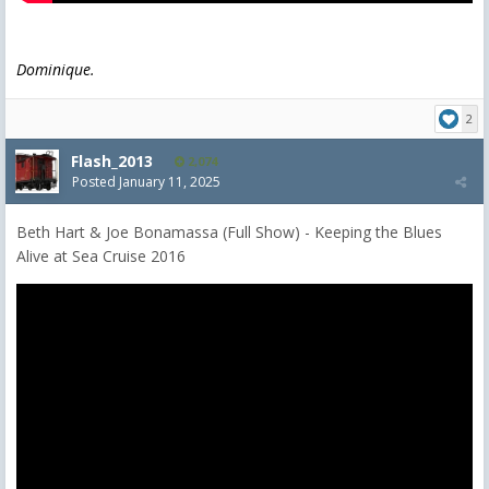
Dominique.
2
Flash_2013
2,074
Posted
January 11, 2025
Beth Hart & Joe Bonamassa (Full Show) - Keeping the Blues
Alive at Sea Cruise 2016