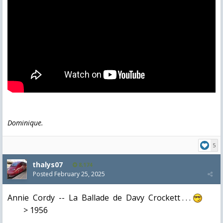
Dominique.
5
thalys07
8,174
Posted
February 25, 2025
Annie Cordy -- La Ballade de Davy Crockett . . .
> 1956