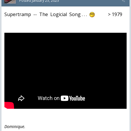
Posted
January 25, 2025
Supertramp -- The Logicial Song . . .
> 1979
Dominique.