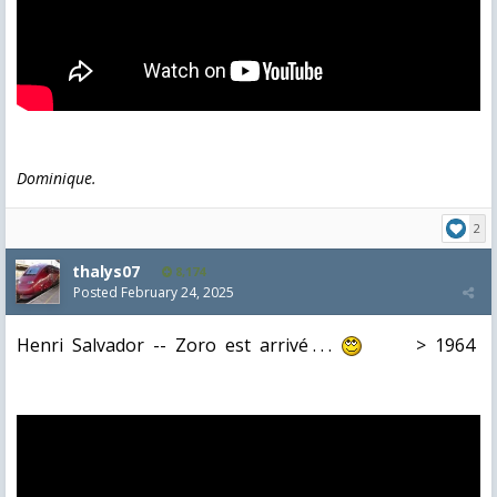
Dominique.
2
thalys07
8,174
Posted
February 24, 2025
Henri Salvador -- Zoro est arrivé . . .
> 1964