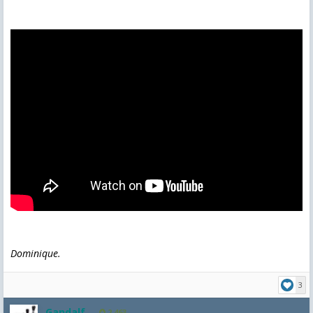
Dominique.
3
Gandalf
2,463