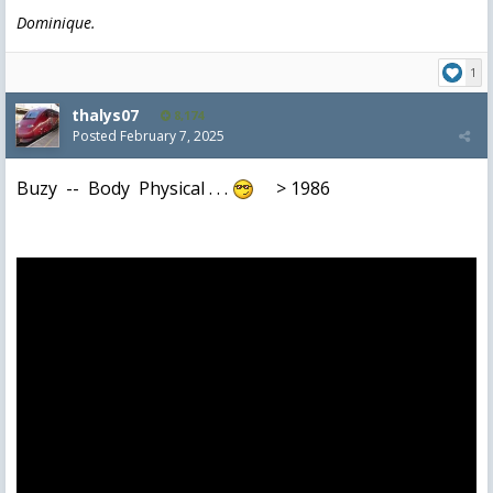
Dominique.
1
thalys07
8,174
Posted
February 7, 2025
Buzy -- Body Physical . . .
> 1986