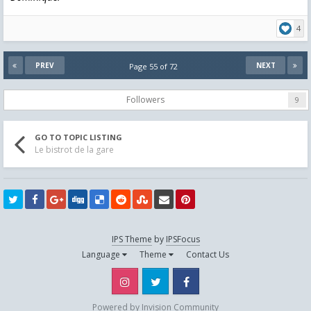
4
PREV
NEXT
Page 55 of 72
Followers
9
GO TO TOPIC LISTING
Le bistrot de la gare
IPS Theme
by
IPSFocus
Language
Theme
Contact Us
Instagram
Twitter
Facebook
Powered by Invision Community