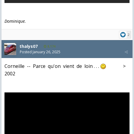
Dominique.
2
thalys07
8,174
Posted
January 26, 2025
Corneille -- Parce qu'on vient de loin . . .
>
2002