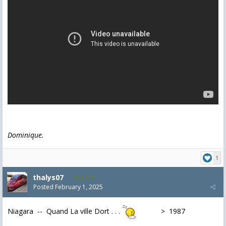
Dominique.
1
thalys07
8,174
Posted
February 1, 2025
Niagara -- Quand La ville Dort . . .
> 1987