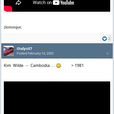
Dominique.
2
thalys07
8,174
Posted
February 10, 2025
Kim Wilde -- Cambodia . . .
> 1981