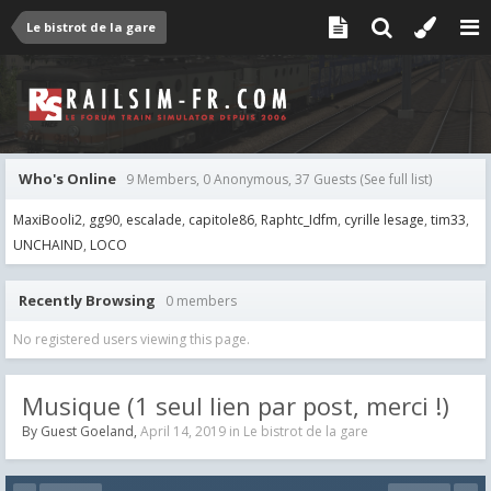
Le bistrot de la gare
Who's Online
9 Members, 0 Anonymous, 37 Guests
(See full list)
MaxiBooli2
gg90
escalade
capitole86
Raphtc_Idfm
cyrille lesage
tim33
UNCHAIND
LOCO
Recently Browsing
0 members
No registered users viewing this page.
Musique (1 seul lien par post, merci !)
By Guest Goeland,
April 14, 2019
in
Le bistrot de la gare