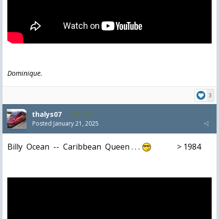
Dominique.
3
thalys07
8,174
Posted
January 21, 2025
Billy Ocean -- Caribbean Queen . . .
> 1984