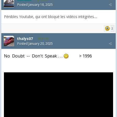
Posted
January 18, 2025
Pénibles Youtube, qui ont bloqué les vidéos intégrées....
2
thalys07
8,174
Posted
January 20, 2025
No Doubt -- Don't Speak . . .
> 1996