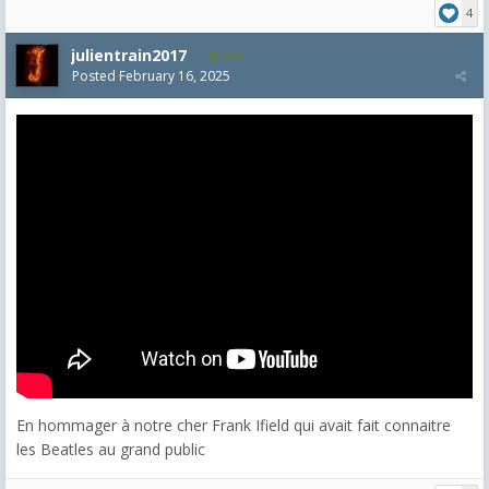
4
julientrain2017
270
Posted
February 16, 2025
En hommager à notre cher Frank Ifield qui avait fait connaitre
les Beatles au grand public