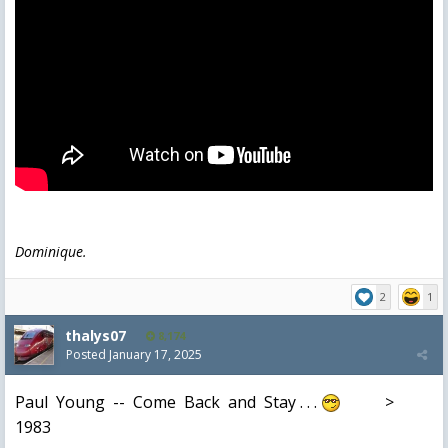
Dominique.
2
1
thalys07
8,174
Posted
January 17, 2025
Paul Young -- Come Back and Stay . . .
>
1983