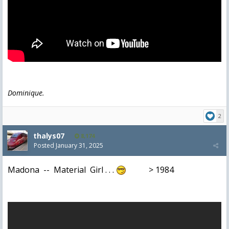
Dominique.
2
thalys07
8,174
Posted
January 31, 2025
Madona -- Material Girl . . .
> 1984