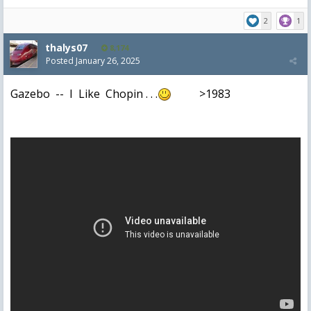
2
1
thalys07
8,174
Posted
January 26, 2025
Gazebo -- I Like Chopin . . .
>1983