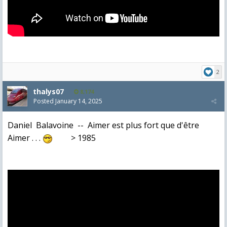
2
thalys07
8,174
Posted
January 14, 2025
Daniel Balavoine -- Aimer est plus fort que d'être
Aimer . . .
> 1985