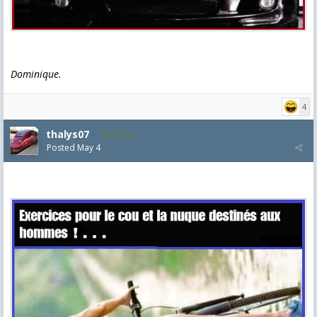
Dominique.
4
thalys07
8,174
Posted
May 4