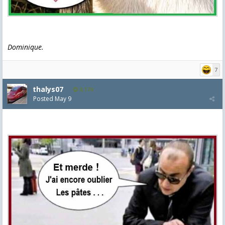
Dominique.
7
thalys07
8,174
Posted
May 9