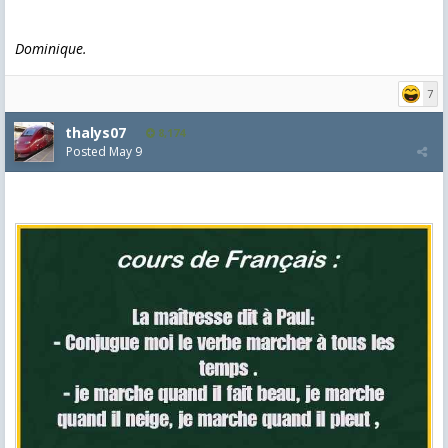
Dominique.
7
thalys07
8,174
Posted
May 9