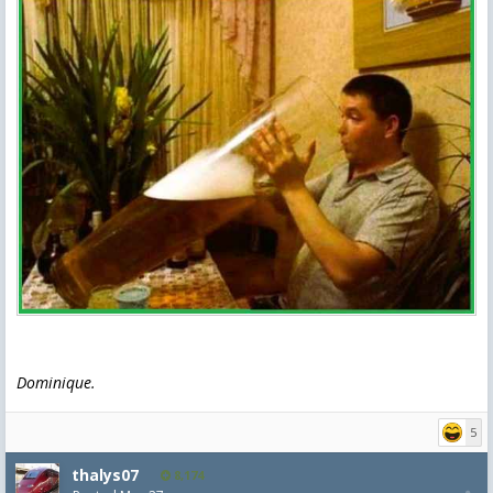
Dominique.
5
thalys07
8,174