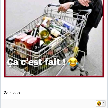
Dominique.
5