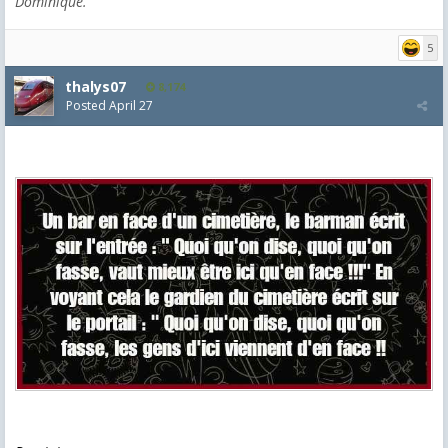
Dominique.
5
thalys07
8,174
Posted
April 27