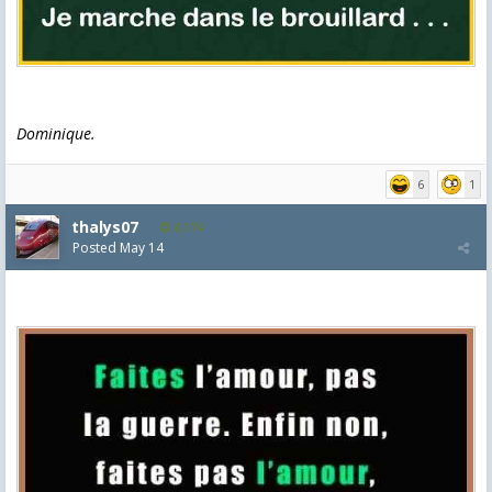
Dominique.
6
1
thalys07
8,174
Posted
May 14