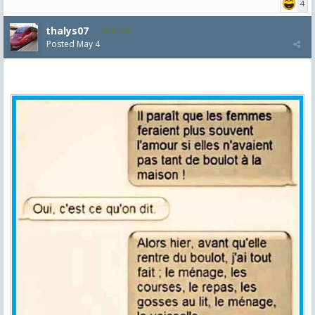
4
thalys07
8,174
Posted
May 4