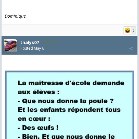
Dominique.
5
thalys07
8,174
Posted
May 6