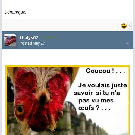
Dominique.
5
thalys07
8,174
Posted
May 27