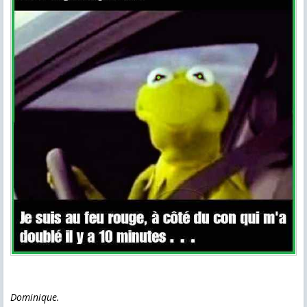
Dominique.