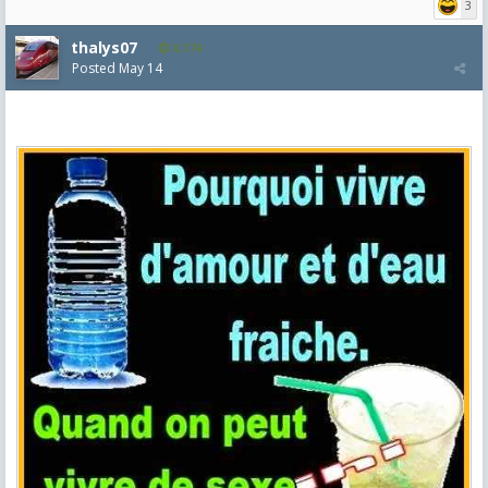
3
thalys07
8,174
Posted
May 14