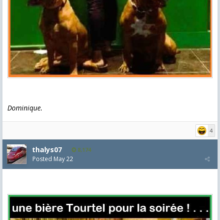
Dominique.
4
thalys07
8,174
Posted
May 22