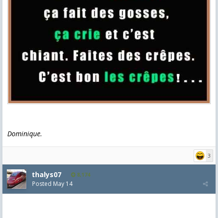
Dominique.
3
thalys07
8,174
Posted
May 14