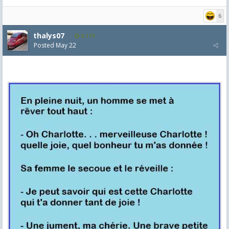
6
thalys07
8,174
Posted
May 22