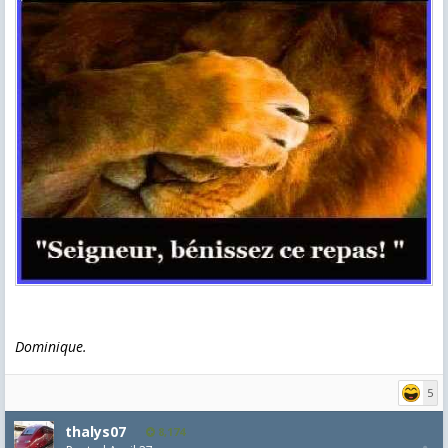
Dominique.
5
thalys07
8,174