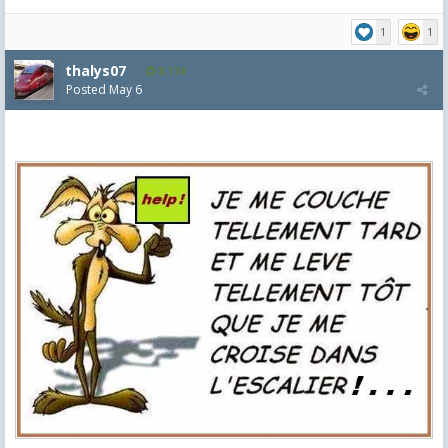
1
1
thalys07
8,174
Posted
May 6