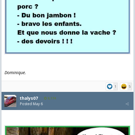
Dominique.
1
5
thalys07
8,174
Posted
May 6