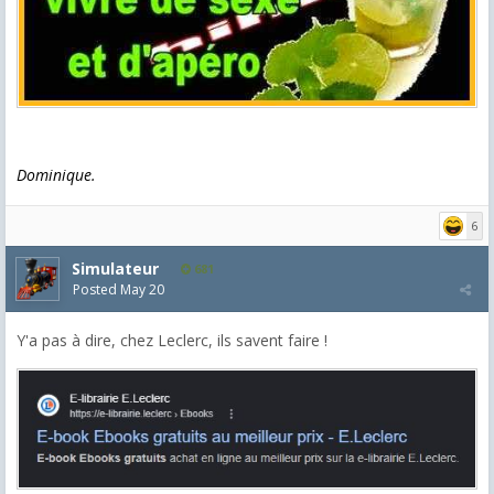
Dominique.
6
Simulateur
681
Posted
May 20
Y'a pas à dire, chez Leclerc, ils savent faire !