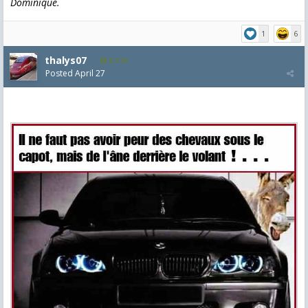
Dominique.
1
6
thalys07
8,174
Posted
April 27