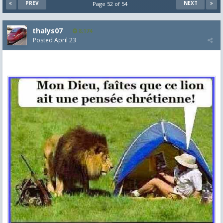
PREV
NEXT
Page 52 of 54
thalys07
8,174
Posted
April 23