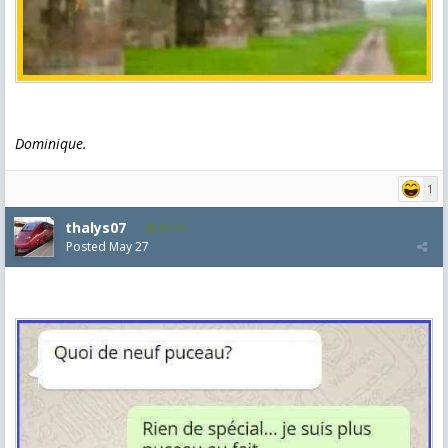
Dominique.
1
thalys07
8,174
Posted
May 27