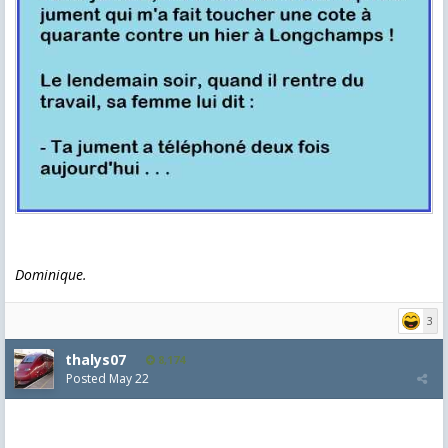
Dominique.
3
thalys07
8,174
Posted
May 22