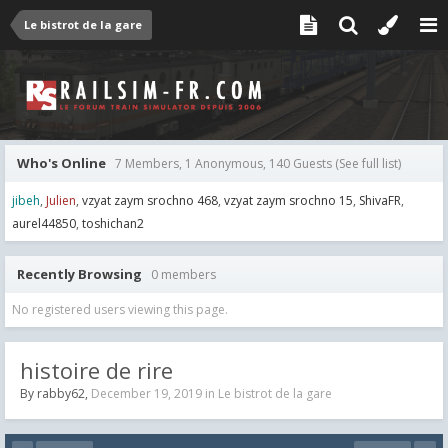
Le bistrot de la gare
Who's Online
7 Members, 1 Anonymous, 140 Guests
(See full list)
jibeh
Julien
vzyat zaym srochno 468
vzyat zaym srochno 15
ShivaFR
aurel44850
toshichan2
Recently Browsing
0 members
No registered users viewing this page.
histoire de rire
By
rabby62
,
December 19, 2019
in
Le bistrot de la gare