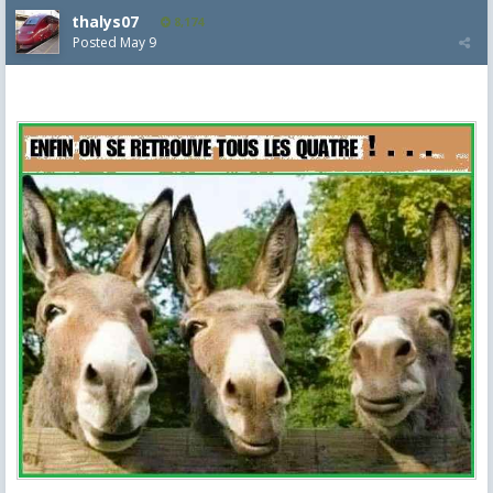
thalys07
8,174
Posted
May 9