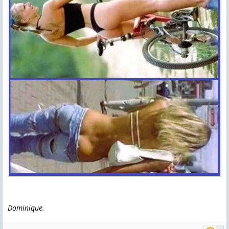
Dominique.