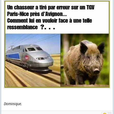
Dominique.