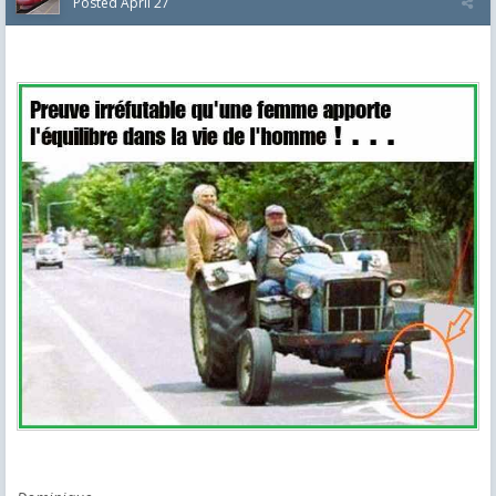
Posted
April 27