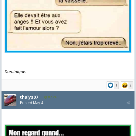
Dominique.
1
2
thalys07
8,174
Posted
May 4