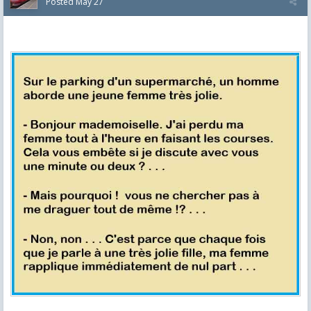
Posted
May 27