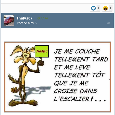
1
1
thalys07
8,174
Posted
May 6