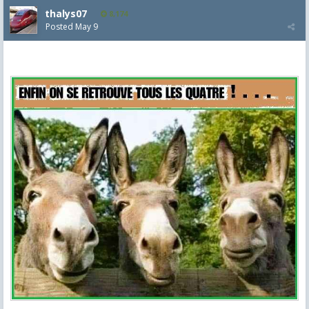
thalys07
8,174
Posted
May 9