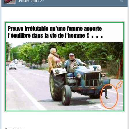
Posted
April 27