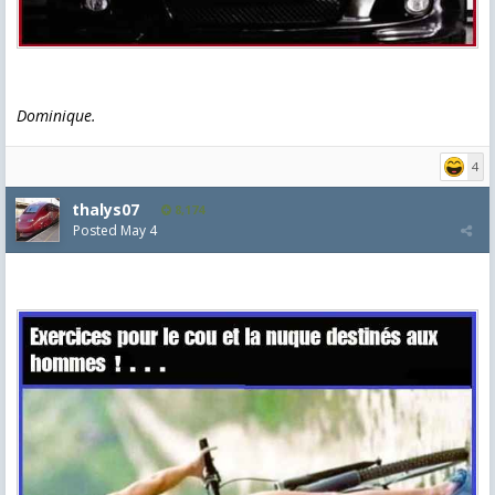
Dominique.
4
thalys07
8,174
Posted
May 4