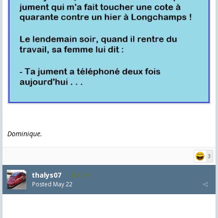
Dominique.
3
thalys07
8,174
Posted
May 22