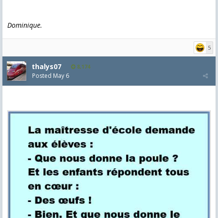
Dominique.
5
thalys07
8,174
Posted
May 6