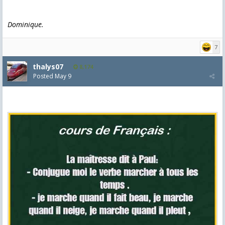
Dominique.
7
thalys07
8,174
Posted
May 9