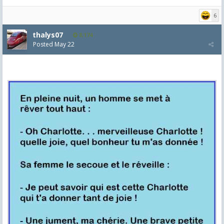
6
thalys07
8,174
Posted
May 22