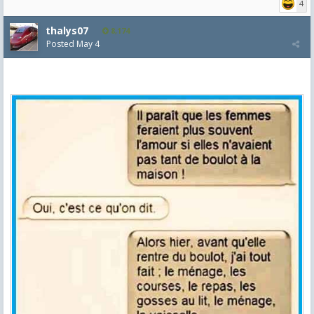
4
thalys07
8,174
Posted
May 4