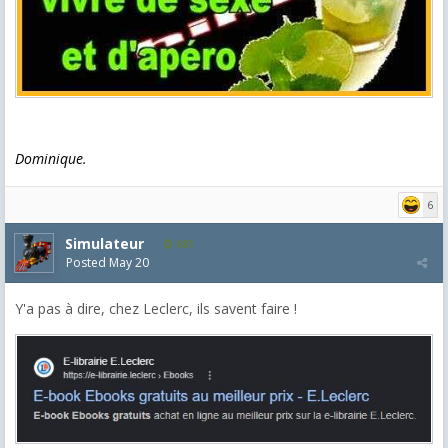
Dominique.
6
Simulateur
681
Posted
May 20
Y'a pas à dire, chez Leclerc, ils savent faire !