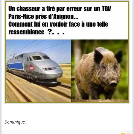
Dominique.