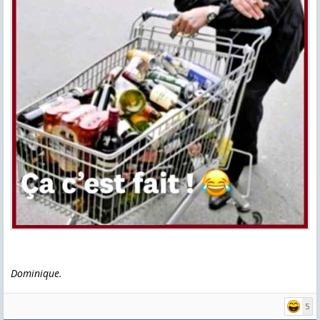
Dominique.
5