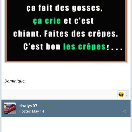
Dominique.
3
thalys07
8,174
Posted
May 14