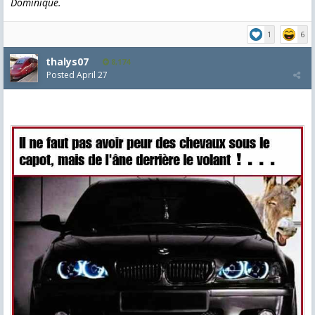
Dominique.
1
6
thalys07
8,174
Posted
April 27