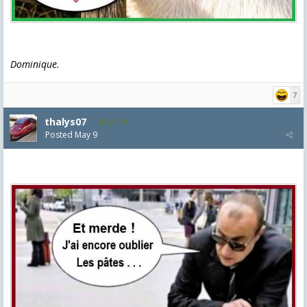
Dominique.
7
thalys07
8,174
Posted
May 9