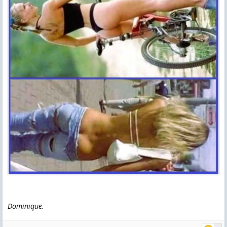
Dominique.