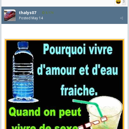
3
thalys07
8,174
Posted
May 14