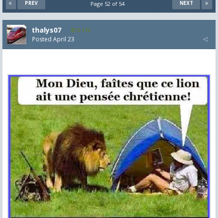
PREV
NEXT
Page 52 of 54
thalys07
8,174
Posted
April 23