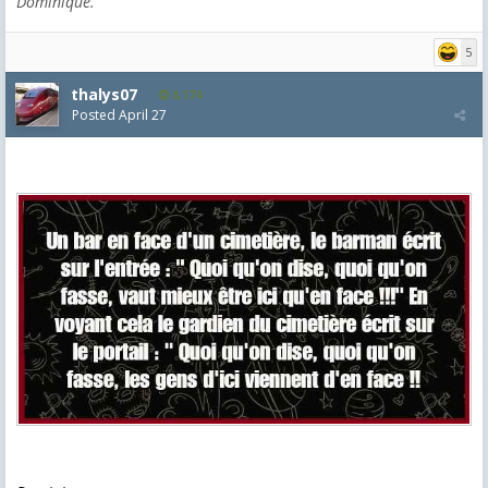
Dominique.
5
thalys07
8,174
Posted
April 27