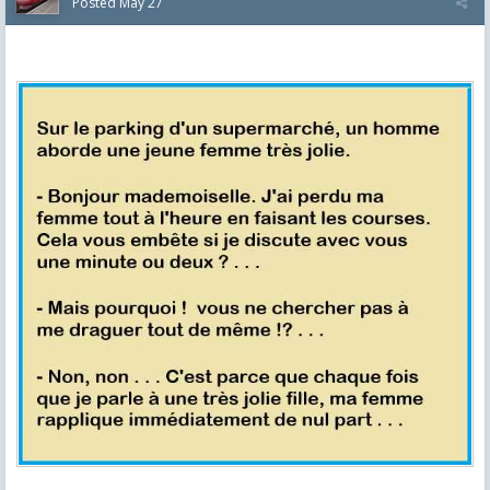
Posted
May 27