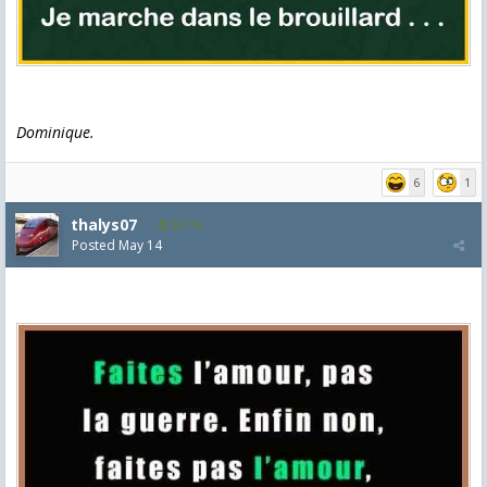
Dominique.
6
1
thalys07
8,174
Posted
May 14