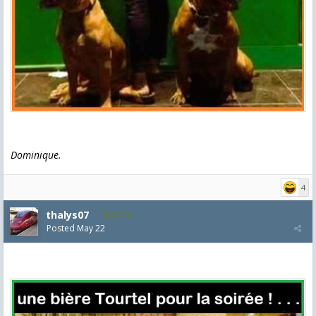
Dominique.
4
thalys07
8,174
Posted
May 22