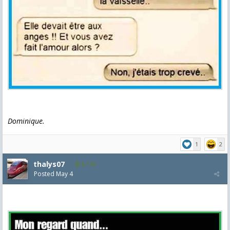
Dominique.
1
2
thalys07
8,174
Posted
May 4