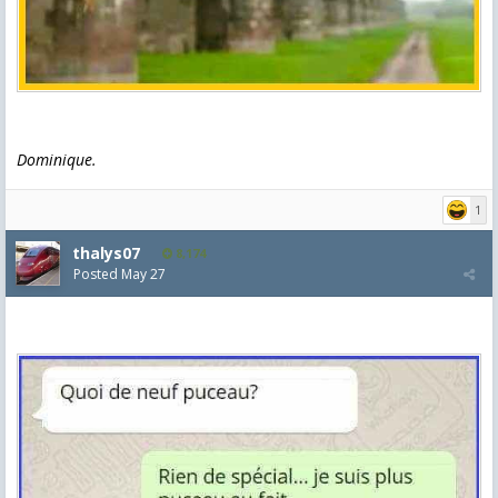
Dominique.
1
thalys07
8,174
Posted
May 27