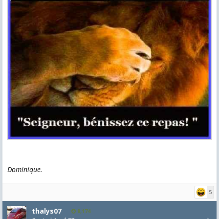
Dominique.
5
thalys07
8,174