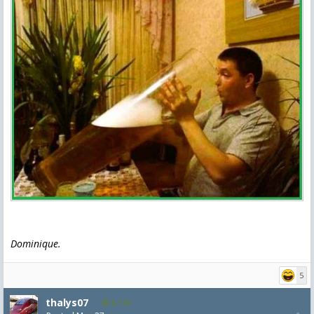
Dominique.
5
thalys07
8,174