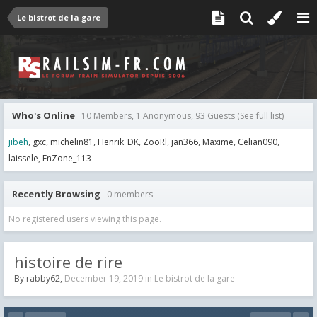
Le bistrot de la gare
Who's Online
10 Members, 1 Anonymous, 93 Guests
(See full list)
jibeh
gxc
michelin81
Henrik_DK
ZooRl
jan366
Maxime
Celian090
laissele
EnZone_113
Recently Browsing
0 members
No registered users viewing this page.
histoire de rire
By
rabby62
,
December 19, 2019
in
Le bistrot de la gare