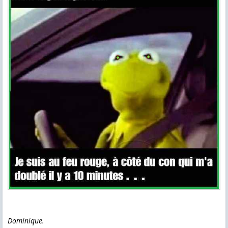
Dominique.