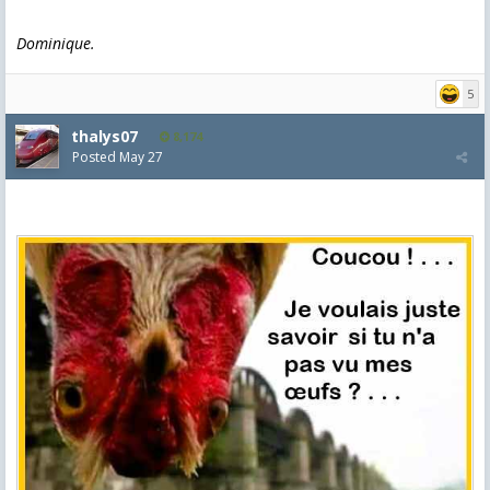
Dominique.
5
thalys07
8,174
Posted
May 27