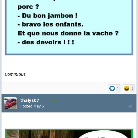
Dominique.
1
5
thalys07
8,174
Posted
May 6