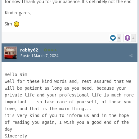
for now I thank you for your patience. It's definitely not the end.
Kind regards,
Sim
4
4
rabby62
8,454
Posted
March 7, 2024
Hello Sim

well for these kind words and, rest assured that we 
will be patient as long as you need, because your 
private life and your professional life is much more 
important....so take care of yourself, of those you 
love, and that is the main thing...

it's very kind of you to inform us and in the hope 
of reading you again, I wish you a good end of the 
day

Sincerely
