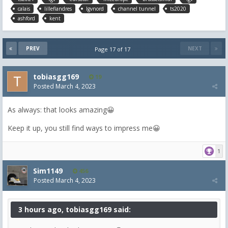
calais
lilleflandres
lgvnord
channel tunnel
ts2020
ashford
kent
PREV
NEXT
Page 17 of 17
tobiasgg169
19
Posted
March 4, 2023
As always: that looks amazing😀
Keep it up, you still find ways to impress me😀
1
Sim1149
456
Posted
March 4, 2023
3 hours ago, tobiasgg169 said: