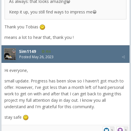
As always: that looks amazing😀
Keep it up, you still find ways to impress me😀
Thank you Tobias
means a lot to hear that, thank you !
Sim1149
456
Posted
May 26, 2023
Hi everyone,
small update. Progress has been slow so I haven't got much to
offer. However, I've got less than a month left of hard personal
work to get on with and after that I can get back to giving this
project my full attention day in day out. I know you all
understand and I'm grateful for this community.
stay safe
5
3