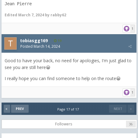
Jean Pierre
Edited
March 7, 2024
by rabby62
1
tobiasgg169
19
Posted
March 14, 2024
Good to have your back, no need for apologies, I'm just glad to
see you are still here😀
I really hope you can find someone to help on the route😀
1
PREV
NEXT
Page 17 of 17
Followers
36