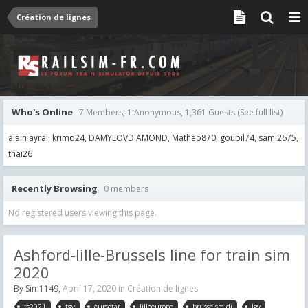
Création de lignes
Who's Online
7 Members, 1 Anonymous, 1,361 Guests
(See full list)
alain ayral
krimo24
DAMYLOVDIAMOND
Matheo870
goupil74
sami2675
thai26
Recently Browsing
0 members
No registered users viewing this page.
Ashford-lille-Brussels line for train sim
2020
By
Sim1149
,
April 17, 2020
in
Création de lignes
ts2021
tgv
eursotar
lilleeurope
brusselsmidi
lgv