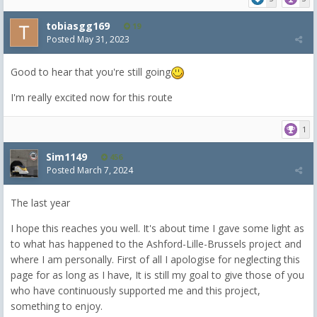
tobiasgg169
19
Posted
May 31, 2023
Good to hear that you're still going
I'm really excited now for this route
1
Sim1149
456
Posted
March 7, 2024
The last year
I hope this reaches you well. It's about time I gave some light as
to what has happened to the Ashford-Lille-Brussels project and
where I am personally. First of all I apologise for neglecting this
page for as long as I have, It is still my goal to give those of you
who have continuously supported me and this project,
something to enjoy.