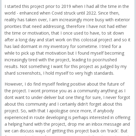
I started this project prior to 2019 when I had all the time in the
world - enhanced when Covid struck until 2022. Since then,
reality has taken over, I am increasingly more busy with exterior
priorities that need addressing, therefore I have not had either
the time or motivation, that I once used to have, to sit down
after a long day and start work on this colossal project and so it
has laid dormant in my inventory for sometime. I tried for a
while to pick up that motivation but I found myself becoming
increasingly tired with the project, leading to poor/rushed
results. Not something I want for this project as judged by my
shard screenshots, I hold myself to very high standards.
However, I do find myself feeling positive about the future of
the project. I wont promise you as a community anything as I
dont want to under-deliver but one thing for sure, I never forgot
about this community and I certainly didn't forget about this
project. So, with that I apologise once more, if anybody
experienced in route developing is perhaps interested in offering
a helping hand with the project, drop me an inbox message and
we can discuss ways of getting this project back on 'track'. But