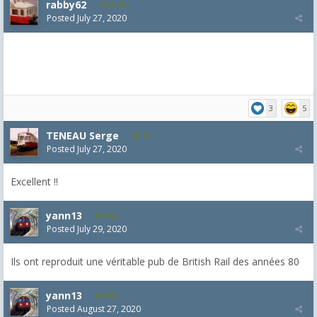
rabby62
8,454
Posted
July 27, 2020
3
5
TENEAU Serge
19
Posted
July 27, 2020
Excellent !!
yann13
950
Posted
July 29, 2020
Ils ont reproduit une véritable pub de British Rail des années 80
yann13
950
Posted
August 27, 2020