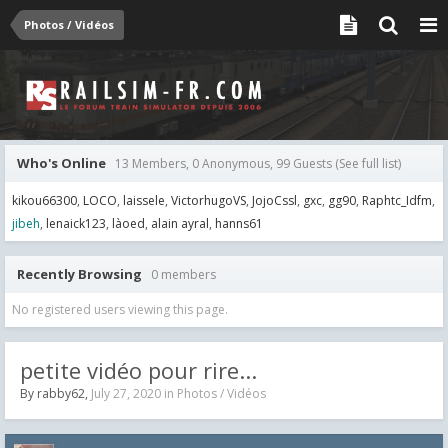
Photos / Vidéos
Who's Online
13 Members, 0 Anonymous, 99 Guests
(See full list)
kikou66300
LOCO
laissele
VictorhugoVS
JojoCssl
gxc
gg90
Raphtc_Idfm
jibeh
lenaick123
làoed
alain ayral
hanns61
Recently Browsing
0 members
No registered users viewing this page.
petite vidéo pour rire...
By
rabby62
,
July 27, 2020
in
Photos / Vidéos