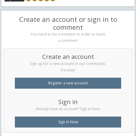
Create an account or sign in to
comment
You need to be a member in order to leave
a comment
Create an account
Sign up for a new account in our community.
It's easy!
Register a new account
Sign in
Already have an account? Sign in here.
Sign In Now