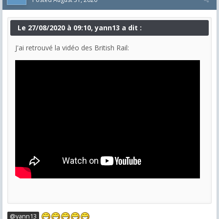
Le 27/08/2020 à 09:10, yann13 a dit :
J'ai retrouvé la vidéo des British Rail:
@yann13