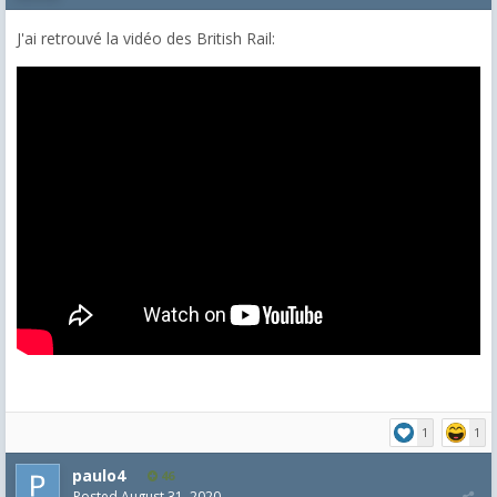
J'ai retrouvé la vidéo des British Rail:
1
1
paulo4
46
Posted
August 31, 2020