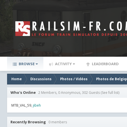
BROWSE
ACTIVITY
LEADERBOARD
Home
Discussions
Photos / Vidéos
Photos de Belgiq
Who's Online
2 Members, 0 Anonymous, 302 Guests
(See full list)
MTB_VAL_59
jibeh
Recently Browsing
0 members