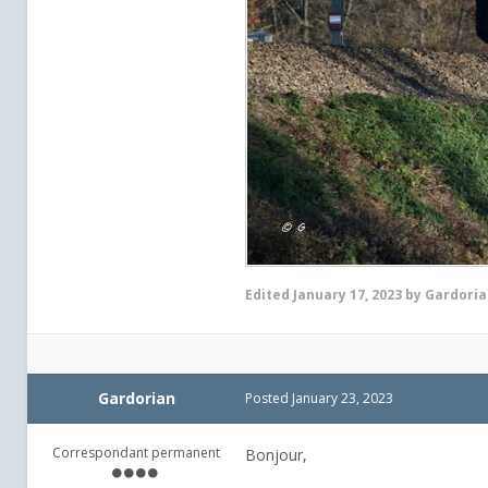
Edited
January 17, 2023
by Gardoria
Gardorian
Posted
January 23, 2023
Correspondant permanent
Bonjour,