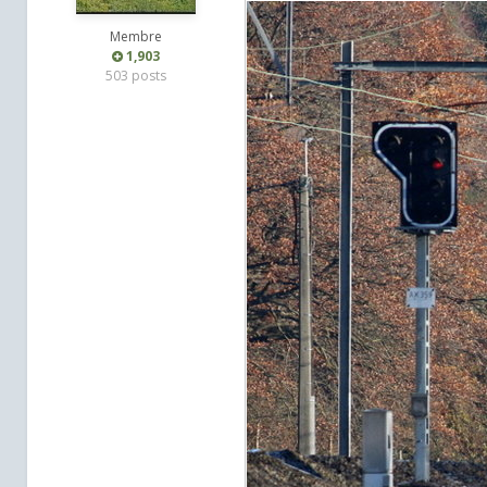
Membre
1,903
503 posts