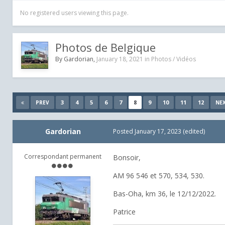
No registered users viewing this page.
Photos de Belgique
By
Gardorian
,
January 18, 2021
in
Photos / Vidéos
3
4
5
6
7
8
9
10
11
12
PREV
NE
Gardorian
Posted
January 17, 2023
(edited)
Correspondant permanent
Bonsoir,
AM 96 546 et 570, 534, 530.
Bas-Oha, km 36, le 12/12/2022.
Patrice