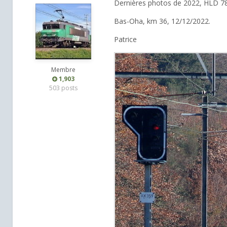
Dernières photos de 2022, HLD 7
Bas-Oha, km 36, 12/12/2022.
Patrice
Membre
1,903
503 posts