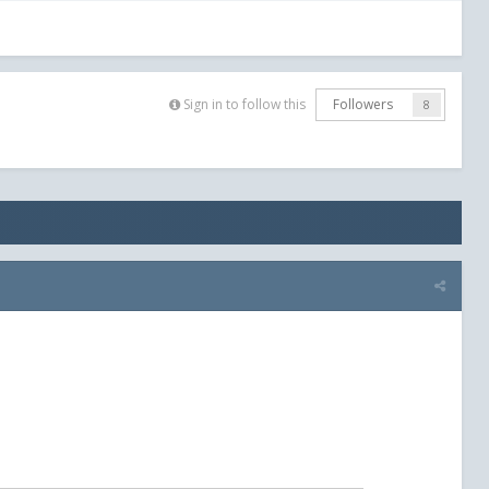
Sign in to follow this
Followers
8