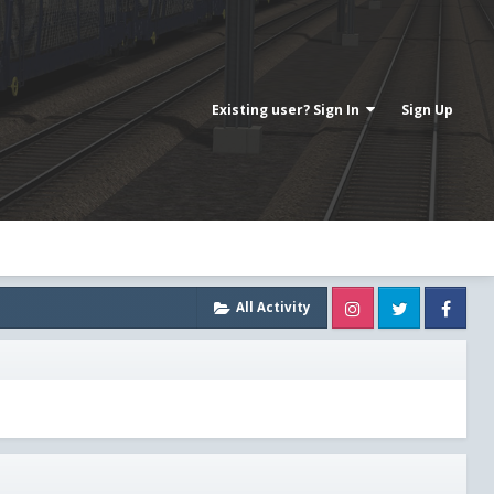
Existing user? Sign In
Sign Up
Instagram
Twitter
Fa
All Activity