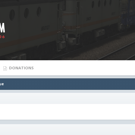
DONATIONS
ue