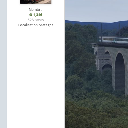
Membre
1,346
528 posts
Localisation:
bretagne