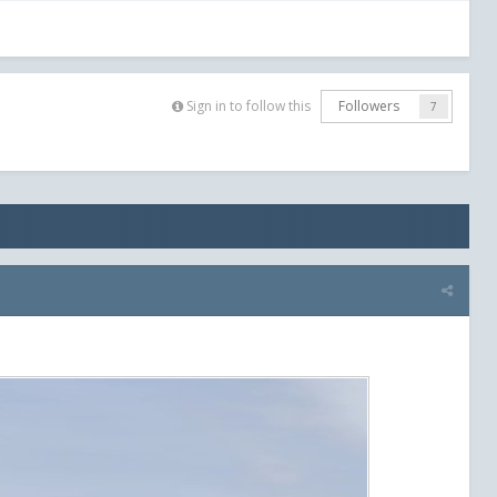
Sign in to follow this
Followers
7