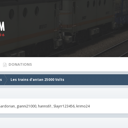
DONATIONS
es
Les trains d'antan 25000 Volts
ardorian
gianni21000
hanns61
Slayrr123456
krimo24