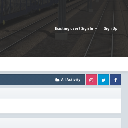
Existing user? Sign In
Sign Up
Instagram
Twitter
Fa
All Activity