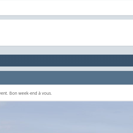
ivent. Bon week-end à vous.