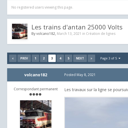
No registered users viewing this page.
Les trains d'antan 25000 Volts
By
volcano182
,
March 13, 2021
in
Création de lignes
1
2
3
4
5
Page 3 of 5
PREV
NEXT
volcano182
Posted
May 8, 2021
Correspondant permanent
Les travaux sur la ligne se poursu