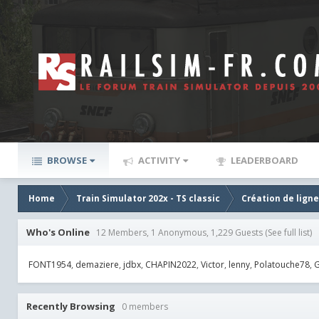
BROWSE
ACTIVITY
LEADERBOARD
Home
Train Simulator 202x - TS classic
Création de lign
Who's Online
12 Members, 1 Anonymous, 1,229 Guests
(See full list)
FONT1954
demaziere
jdbx
CHAPIN2022
Victor
lenny
Polatouche78
G
Recently Browsing
0 members