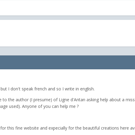
ut I don't speak french and so I write in english.
to the author (I presume) of Ligne d'Antan asking help about a missi
guage used). Anyone of you can help me ?
r this fine website and expecially for the beautiful creations here ava