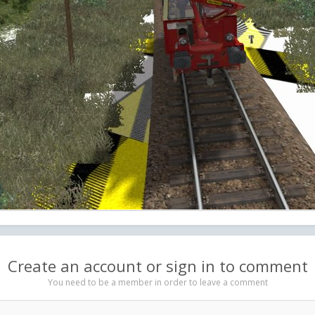
Create an account or sign in to comment
You need to be a member in order to leave a comment