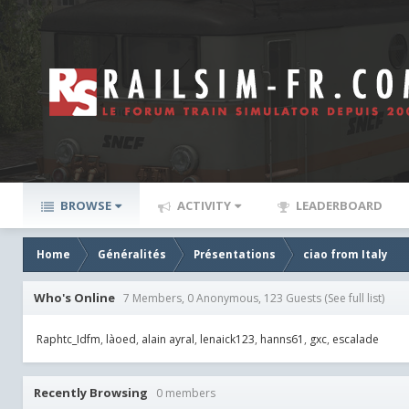
BROWSE
ACTIVITY
LEADERBOARD
Home
Généralités
Présentations
ciao from Italy
Who's Online
7 Members, 0 Anonymous, 123 Guests
(See full list)
Raphtc_Idfm
làoed
alain ayral
lenaick123
hanns61
gxc
escalade
Recently Browsing
0 members