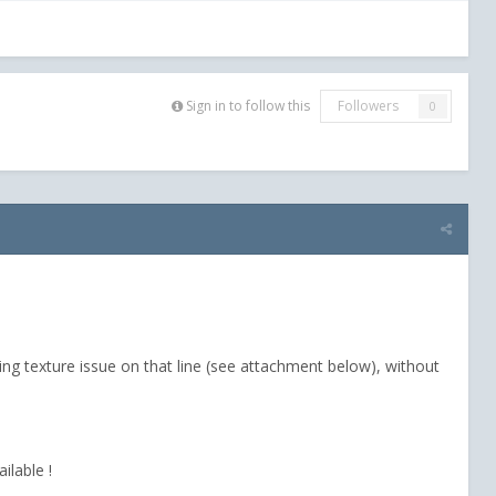
Sign in to follow this
Followers
0
ng texture issue on that line (see attachment below), without
ilable !