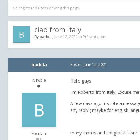
No registered users viewing this page.
ciao from Italy
By
badola
,
June 12, 2021
in
Présentations
badola
Posted
June 12, 2021
Newbie
Hello guys,
I'm Roberto from Italy. Excuse me b
A few days ago, i wrote a message 
any reply ( maybe for english lan
many thanks and congratulations fo
Membre
0