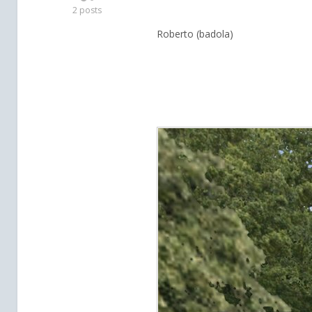
2 posts
Roberto (badola)