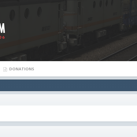
DONATIONS