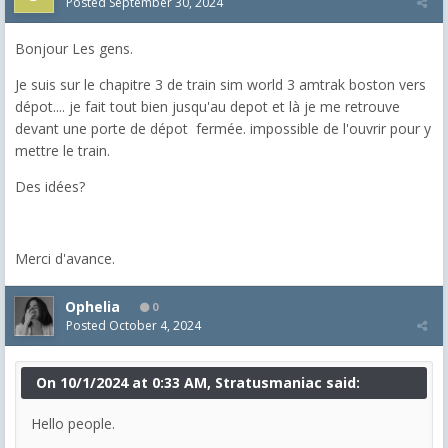
Posted
September 30, 2024
Bonjour Les gens.
Je suis sur le chapitre 3 de train sim world 3 amtrak boston vers
dépot.... je fait tout bien jusqu'au depot et là je me retrouve
devant une porte de dépot fermée. impossible de l'ouvrir pour y
mettre le train.
Des idées?
Merci d'avance.
Ophelia
0
Posted
October 4, 2024
On 10/1/2024 at 0:33 AM, Stratusmaniac said:
Hello people.