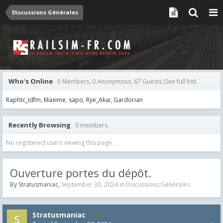
Discussions Générales
Who's Online
5 Members, 0 Anonymous, 67 Guests
(See full list)
Raphtc_Idfm
Maxime
sapo
Rye_Akai
Gardorian
Recently Browsing
0 members
No registered users viewing this page.
Ouverture portes du dépôt.
By
Stratusmaniac
,
September 30, 2024
in
Discussions Générales
Stratusmaniac
1