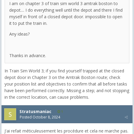
I am on chapter 3 of train sim world 3 amtrak boston to
depot.... I do everything well until the depot and there I find
myself in front of a closed depot door. impossible to open
it to put the train in.
Any ideas?
Thanks in advance.
In Train Sim World 3; if you find yourself trapped at the closed
depot door in Chapter 3 on the Amtrak Boston route; check
your position list and objectives to confirm that all before tasks
have been performed correctly. Missing a step; and not stopping
in the correct location, can cause problems.
Stratusmaniac
1
Posted
October 8, 2024
J'ai refait méticuleusement les procédure et cela ne marche pas.