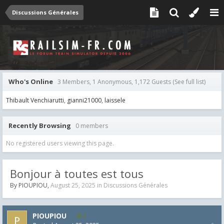
Discussions Générales
Who's Online
3 Members, 1 Anonymous, 1,172 Guests
(See full list)
Thibault Venchiarutti
gianni21000
laissele
Recently Browsing
0 members
No registered users viewing this page.
Bonjour à toutes est tous
By
PIOUPIOU
,
August 25, 2025
in
Discussions Générales
PIOUPIOU
2