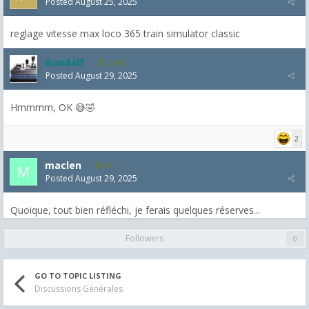
Posted
August 25, 2025
reglage vitesse max loco 365 train simulator classic
Gandalf
2,463
Posted
August 29, 2025
Hmmmm, OK 😅🤣
2
maclen
43
Posted
August 29, 2025
Quoique, tout bien réfléchi, je ferais quelques réserves...
Followers
0
GO TO TOPIC LISTING
Discussions Générales