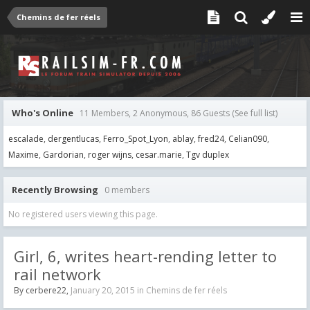
Chemins de fer réels
Who's Online
11 Members, 2 Anonymous, 86 Guests
(See full list)
escalade
dergentlucas
Ferro_Spot_Lyon
ablay
fred24
Celian090
Maxime
Gardorian
roger wijns
cesar.marie
Tgv duplex
Recently Browsing
0 members
No registered users viewing this page.
Girl, 6, writes heart-rending letter to
rail network
By
cerbere22
,
January 20, 2015
in
Chemins de fer réels