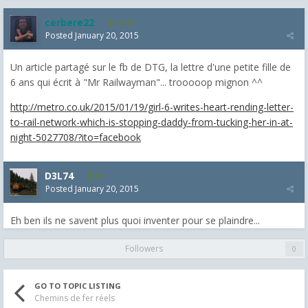
cerbere22
4,385
Posted
January 20, 2015
Un article partagé sur le fb de DTG, la lettre d'une petite fille de
6 ans qui écrit à "Mr Railwayman"... trooooop mignon ^^
http://metro.co.uk/2015/01/19/girl-6-writes-heart-rending-letter-
to-rail-network-which-is-stopping-daddy-from-tucking-her-in-at-
night-5027708/?ito=facebook
D3L74
35
Posted
January 20, 2015
Eh ben ils ne savent plus quoi inventer pour se plaindre...
Followers
0
GO TO TOPIC LISTING
Chemins de fer réels