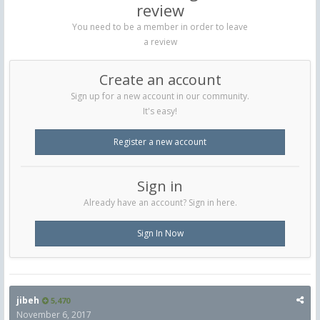
review
You need to be a member in order to leave
a review
Create an account
Sign up for a new account in our community.
It's easy!
Register a new account
Sign in
Already have an account? Sign in here.
Sign In Now
jibeh
5,470
November 6, 2017