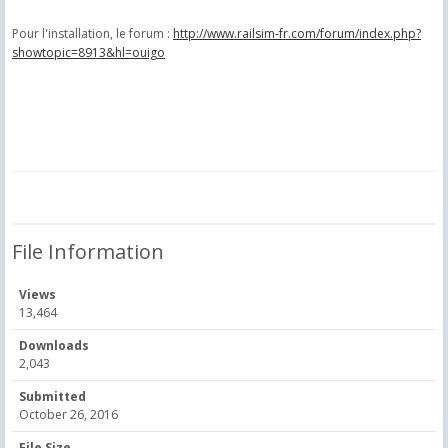
Pour l'installation, le forum :
http://www.railsim-fr.com/forum/index.php?
showtopic=8913&hl=ouigo
File Information
Views
13,464
Downloads
2,043
Submitted
October 26, 2016
File Size