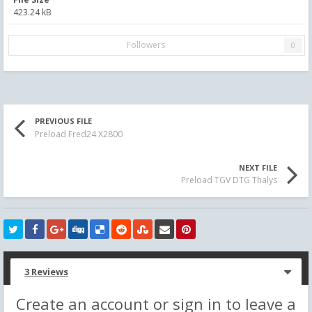
423.24 kB
Followers
0
PREVIOUS FILE
Preload Fred24 X2800
NEXT FILE
Preload TGV DTG Thalys
3 Reviews
Create an account or sign in to leave a