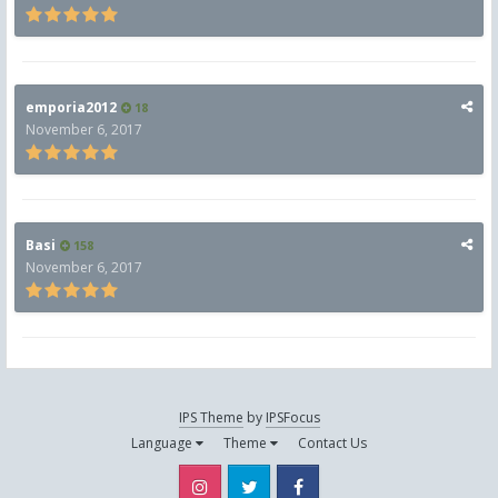
emporia2012
18
November 6, 2017
Basi
158
November 6, 2017
IPS Theme
by
IPSFocus
Language
Theme
Contact Us
Instagram
Twitter
Facebook