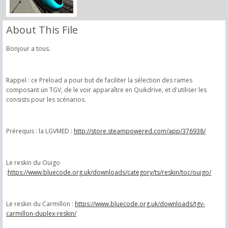
About This File
Bonjour a tous.
Rappel : ce Preload a pour but de faciliter la sélection des rames
composant un TGV, de le voir apparaître en Quikdrive, et d'utiliser les
consists pour les scénarios.
Prérequis : la LGVMED :
http://store.steampowered.com/app/376938/
Le reskin du Ouigo
:
https://www.bluecode.org.uk/downloads/category/ts/reskin/toc/ouigo/
Le reskin du Carmillon :
https://www.bluecode.org.uk/downloads/tgv-
carmillon-duplex-reskin/