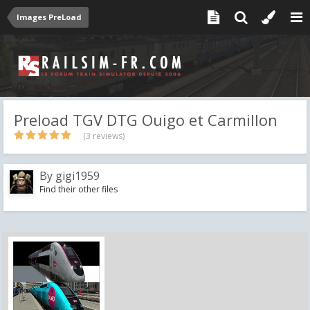
Images PreLoad
Preload TGV DTG Ouigo et Carmillon
(3 reviews)
By
gigi1959
Find their other files