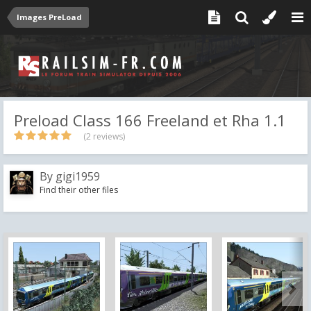
Images PreLoad
Preload Class 166 Freeland et Rha 1.1
(2 reviews)
By
gigi1959
Find their other files