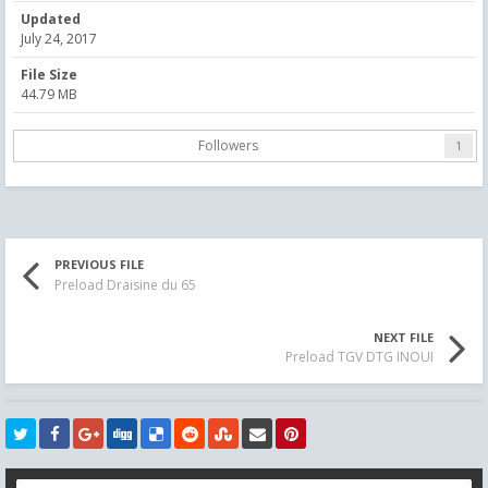
Updated
July 24, 2017
File Size
44.79 MB
Followers
1
PREVIOUS FILE
Preload Draisine du 65
NEXT FILE
Preload TGV DTG INOUI