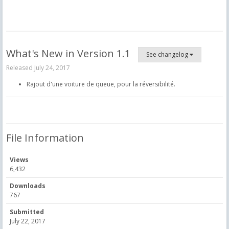
What's New in Version
1.1
See changelog
Released
July 24, 2017
Rajout d'une voiture de queue, pour la réversibilité.
File Information
Views
6,432
Downloads
767
Submitted
July 22, 2017