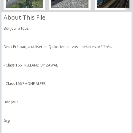
About This File
Bonjour a tous.
Deux Préload, a utiliser en Quikdrive sur vos itinéraires préférés.
- Class 166 FREELAND BY ZAWAL
- Class 166 RHONE ALPES
Bon jeu !
Gigi