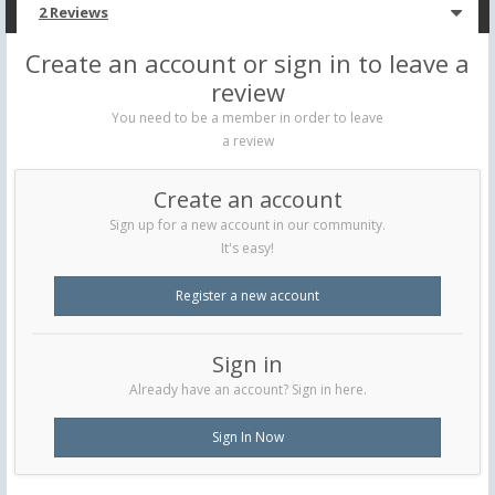
2 Reviews
Create an account or sign in to leave a
review
You need to be a member in order to leave
a review
Create an account
Sign up for a new account in our community.
It's easy!
Register a new account
Sign in
Already have an account? Sign in here.
Sign In Now