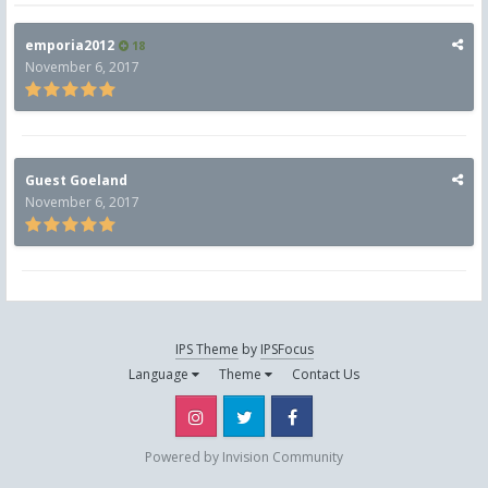
emporia2012
18
November 6, 2017
Guest Goeland
November 6, 2017
IPS Theme
by
IPSFocus
Language
Theme
Contact Us
Instagram
Twitter
Facebook
Powered by Invision Community