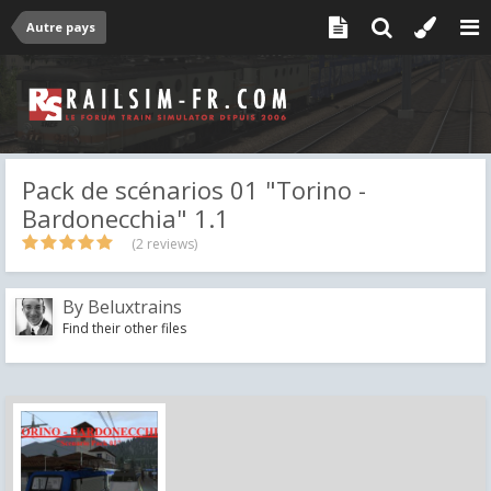
Autre pays
Pack de scénarios 01 "Torino -
Bardonecchia" 1.1
(2 reviews)
By
Beluxtrains
Find their other files