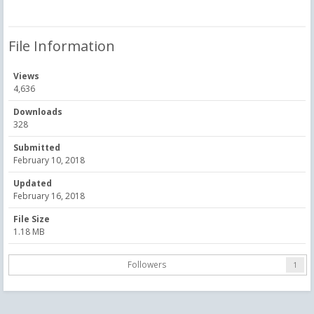
File Information
Views
4,636
Downloads
328
Submitted
February 10, 2018
Updated
February 16, 2018
File Size
1.18 MB
Followers
1