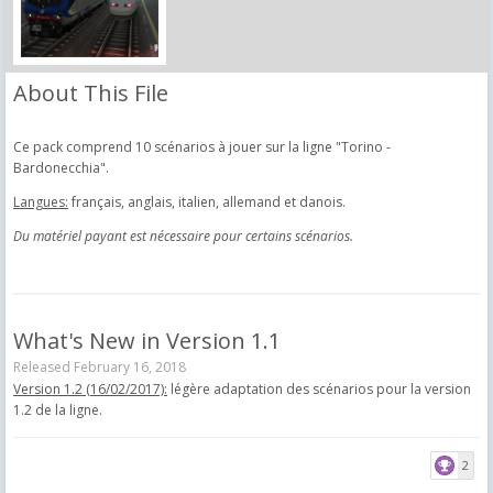
About This File
Ce pack comprend 10 scénarios à jouer sur la ligne "Torino -
Bardonecchia".
Langues:
français, anglais, italien, allemand et danois.
Du matériel payant est nécessaire pour certains scénarios.
What's New in Version
1.1
Released
February 16, 2018
Version 1.2 (16/02/2017):
légère adaptation des scénarios pour la version
1.2 de la ligne.
2