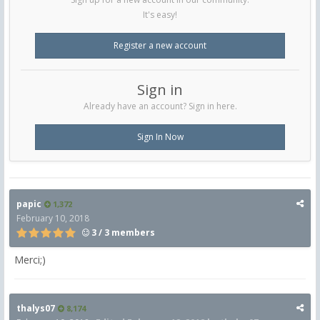
It's easy!
Register a new account
Sign in
Already have an account? Sign in here.
Sign In Now
papic
1,372
February 10, 2018
3 / 3 members
Merci;)
thalys07
8,174