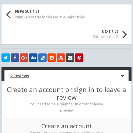
PREVIOUS FILE
Run8 - Desserte locale Mojave-Bakersfield
NEXT FILE
Widowmaker 2
2 Reviews
Create an account or sign in to leave a
review
You need to be a member in order to leave
a review
Create an account
Sign up for a new account in our community.