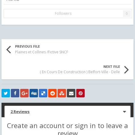
Followers
0
PREVIOUS FILE
Plaines et Collines /Fictive SNCF
NEXT FILE
( En Cours De Construction ) Belfort-Ville - Delle
2 Reviews
Create an account or sign in to leave a
review