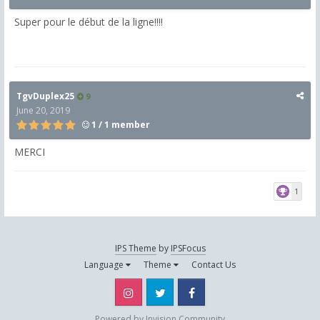
Super pour le début de la ligne!!!!
TgvDuplex25
9
June 20, 2019
1 / 1 member
MERCI
1
IPS Theme
by
IPSFocus
Language
Theme
Contact Us
Instagram
Twitter
Facebook
Powered by Invision Community