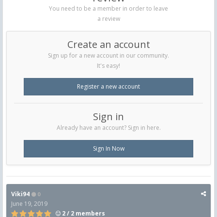
You need to be a member in order to leave
a review
Create an account
Sign up for a new account in our community.
It's easy!
Register a new account
Sign in
Already have an account? Sign in here.
Sign In Now
Viki94
0
June 19, 2019
2 / 2 members