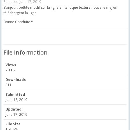
Released
June 17, 2019
Bonjour, pettite modif sur la ligne en tant que texture nouvelle maj en
téléchargent la ligne
Bonne Conduite !!
File Information
Views
7,116
Downloads
311
Submitted
June 16, 2019
Updated
June 17, 2019
File Size
1.95 MB