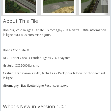
About This File
Bonjour, Voici la ligne Ter etc... Giromagny - Bas-Evette. Petite information
la ligne aura plusieurs mise a jour.
Bonne Conduite !!!
DLC : Ter et Corail Grandes Lignes VTU : Payants
Gratuit : CC72000 Railsim.
Gratuit : Transcéréales MR_Bache Les 2 Pack pour le bon fonctionnement
la ligne.
Giromagny - Bas-Evette Ligne Reconstruite.rwp
What's New in Version
1.0.1