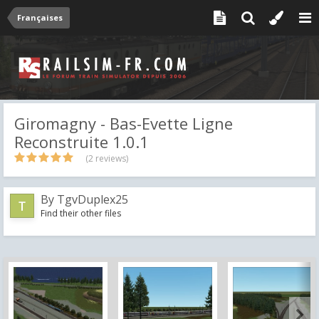
Françaises
Giromagny - Bas-Evette Ligne
Reconstruite 1.0.1
(2 reviews)
By
TgvDuplex25
Find their other files