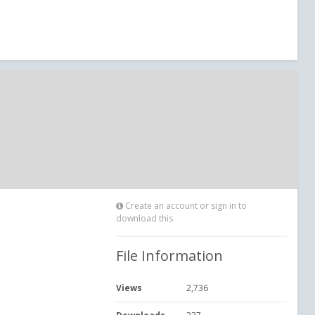
Create an account or sign in to
download this
File Information
Views
2,736