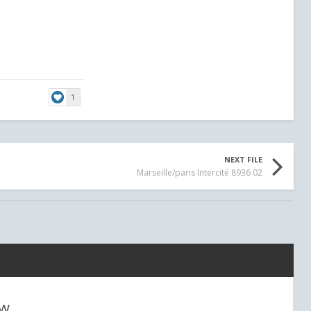
er
1
NEXT FILE
Marseille/paris Intercité 8936 02
ew