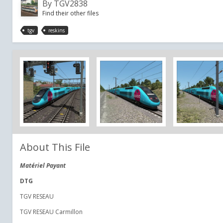
By
TGV2838
Find their other files
tgv
reskins
About This File
Matériel Payant
DTG
TGV RESEAU
TGV RESEAU Carmillon