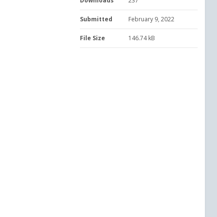
Downloads
237
Submitted
February 9, 2022
File Size
146.74 kB