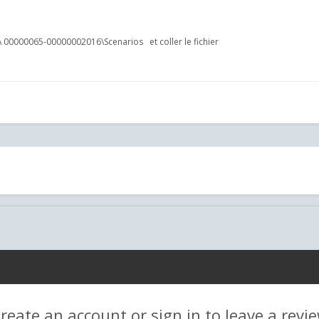
tent\Routes\ 00000065-00000002016\Scenarios et coller le fichi
reate an account or sign in to leave a revi