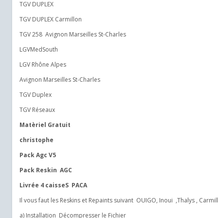
TGV DUPLEX
TGV DUPLEX Carmillon
TGV 258 Avignon Marseilles St-Charles
LGVMedSouth
LGV Rhône Alpes
Avignon Marseilles St-Charles
TGV Duplex
TGV Réseaux
Matèriel Gratuit
christophe
Pack Agc V5
Pack Reskin AGC
Livrée 4 caisseS PACA
Il vous faut les Reskins et Repaints suivant OUIGO, Inoui ,Thalys , Carmillo
a) Installation Décompresser le Fichier