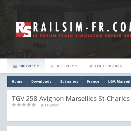
BROWSE
ACTIVITY
LEADERBOARD
Home
Downloads
Scénarios
France
LGV: Marseil
TGV 258 Avignon Marseilles St-Charles 
(0 reviews)