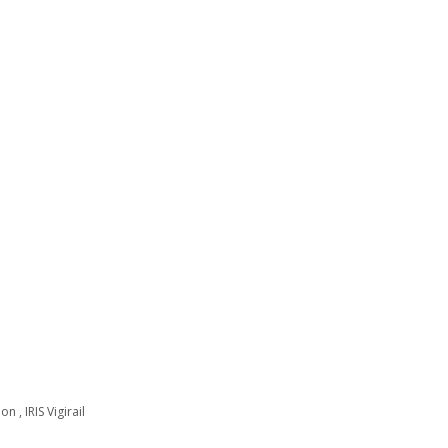
n , IRIS Vigirail