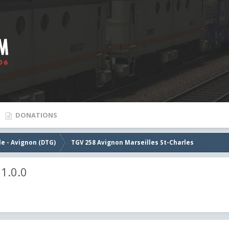
DONATIONS
le - Avignon (DTG)
TGV 258 Avignon Marseilles St-Charles
1.0.0