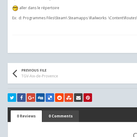
aller dans le répertoire
Ex: d: Programmes Files\Steam\ Steamapps \Railworks \Con
PREVIOUS FILE
TGV-Aix-de-Provence
0 Reviews
0 Comments
C