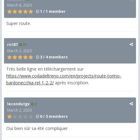
March 8, 2023
1 / 1 member
Super route.
riri87
31
March 2, 2023
3 / 4 members
Très belle ligne en téléchargement sur
https://www.codadeltreno.com/en/projects/route-torino-
bardonecchia-rel-1-2-2/
après inscription.
lecondutgv
2
March 2, 2023
0 / 3 members
Oui bien sûr sa été compliquer