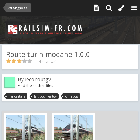
Etrangères
Route turin-modane 1.0.0
(4 reviews)
By
lecondutgv
Find their other files
france italie
fait pour les tgv
omnibus