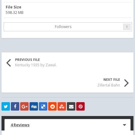
File Size
598.32 MB
Followers
1
PREVIOUS FILE
Kentucky 1935 by Zawal.
NEXT FILE
Zillertal Bahn
4 Reviews