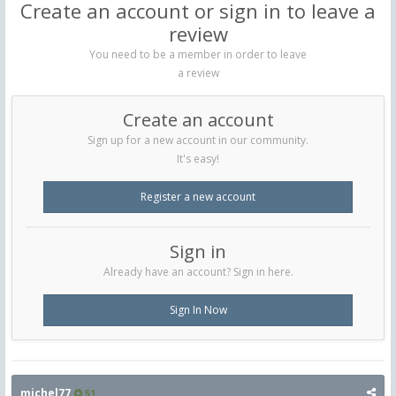
Create an account or sign in to leave a
review
You need to be a member in order to leave
a review
Create an account
Sign up for a new account in our community.
It's easy!
Register a new account
Sign in
Already have an account? Sign in here.
Sign In Now
michel77
51