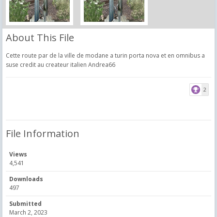
About This File
Cette route par de la ville de modane a turin porta nova et en omnibus a
suse credit au createur italien Andrea66
2
File Information
Views
4,541
Downloads
497
Submitted
March 2, 2023