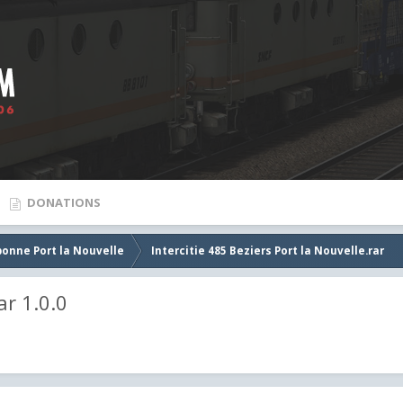
DONATIONS
bonne Port la Nouvelle
Intercitie 485 Beziers Port la Nouvelle.rar
ar 1.0.0