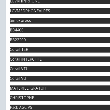
LGVRHINRHONE
LGVMEDRHONEALPES
Simexpress
BB4400
BB22200
Corail TER
Corail iNTERCITIE
Corail VTU
Corail VU
MATERIEL GRATUIT
CHRISTOPHE
Pack AGC V5