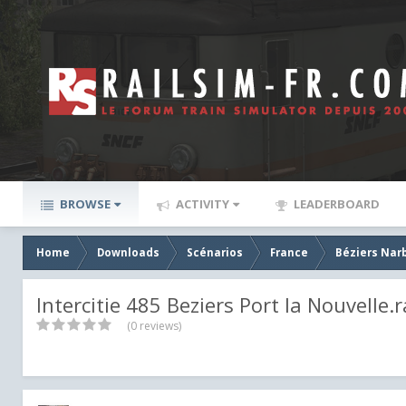
BROWSE
ACTIVITY
LEADERBOARD
Home
Downloads
Scénarios
France
Béziers Nar
Intercitie 485 Beziers Port la Nouvelle.r
(0 reviews)