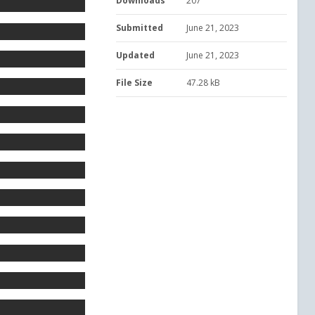
Downloads
207
Submitted
June 21, 2023
Updated
June 21, 2023
File Size
47.28 kB