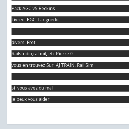
Pack AGC v5 Reckins
Livree BGC Languedoc
divers Fret
Railstudio,ral mil, etc Pierre G
vous en trouvez Sur AJ TRAIN, Rail Sim
si vous avez du mal
je peux vous aider