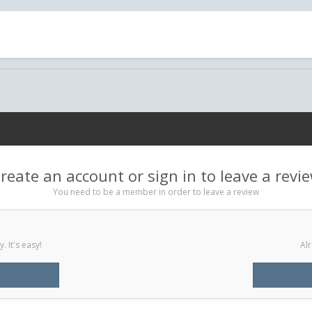
reate an account or sign in to leave a revi
You need to be a member in order to leave a review
 It's easy!
Alr