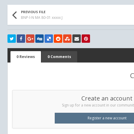
PREVIOUS FILE
BNP-l-N MA 80-01 xxxxx J
0 Reviews
0 Comments
C
Create an account
Sign up for a new account in our community.
Register a new account