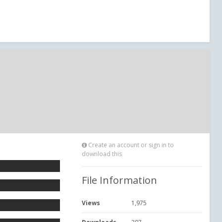
Create an account or sign in to
download this
File Information
Views
1,975