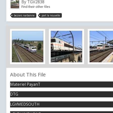
By
TGV2838
Find their other files
beziers narbonne
port la nouvelle
About This File
Materiel PayanT
DTG
LGVMEDSOUTH