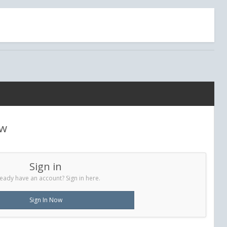
ew
Sign in
eady have an account? Sign in here.
Sign In Now