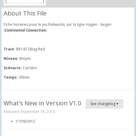
About This File
Fiche horaires pour le jeu Railworks, sur la ligne Hagen - Siegen
(
Continental Connection
).
Train:
BR143 DBag Red
Niveau:
Moyen
Scénario:
Carrière
Temps:
30min
What's New in Version
V1.0
See changelog
Released
September 18, 2012
17/09/2012