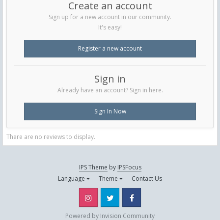
Create an account
Sign up for a new account in our community.
It's easy!
Register a new account
Sign in
Already have an account? Sign in here.
Sign In Now
There are no reviews to display.
IPS Theme
by
IPSFocus
Language
Theme
Contact Us
Instagram
Twitter
Facebook
Powered by Invision Community