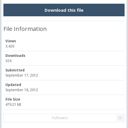
Download this file
File Information
Views
3,426
Downloads
324
Submitted
September 17, 2012
Updated
September 18, 2012
File Size
479.21 kB
Followers
0