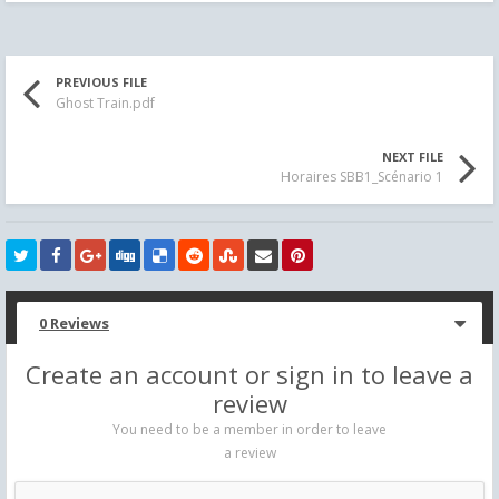
PREVIOUS FILE
Ghost Train.pdf
NEXT FILE
Horaires SBB1_Scénario 1
0 Reviews
Create an account or sign in to leave a
review
You need to be a member in order to leave
a review