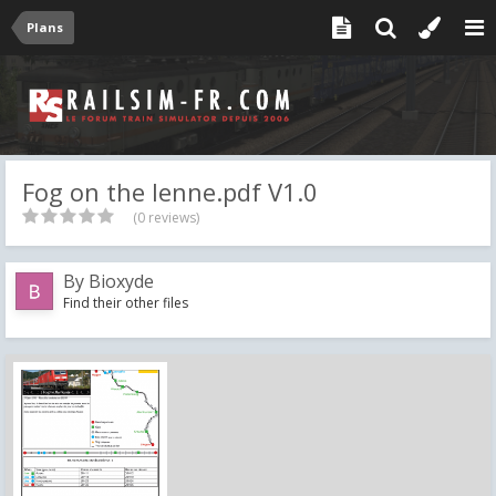
Plans
Fog on the lenne.pdf V1.0
(0 reviews)
By
Bioxyde
Find their other files