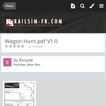
Plans
Wagon Hunt.pdf V1.0
(0 reviews)
By
Bioxyde
Find their other files