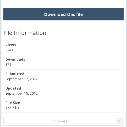
Download this file
File Information
Views
3,466
Downloads
375
Submitted
September 17, 2012
Updated
September 18, 2012
File Size
467.7 kB
Followers
0