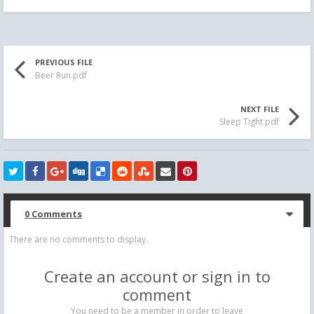
PREVIOUS FILE
Beer Run.pdf
NEXT FILE
Sleep Tight.pdf
0 Comments
There are no comments to display.
Create an account or sign in to
comment
You need to be a member in order to leave