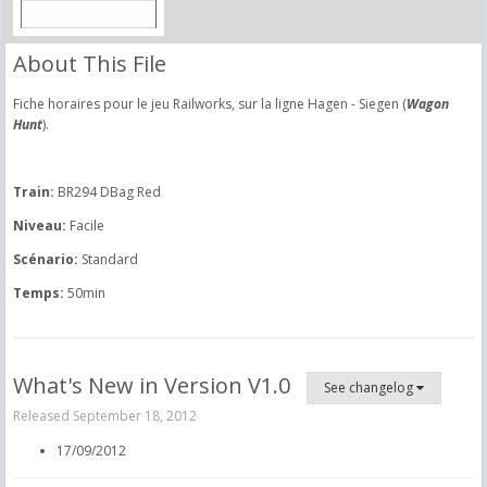
About This File
Fiche horaires pour le jeu Railworks, sur la ligne Hagen - Siegen (
Wagon
Hunt
).
Train:
BR294 DBag Red
Niveau:
Facile
Scénario:
Standard
Temps:
50min
What's New in Version
V1.0
See changelog
Released
September 18, 2012
17/09/2012