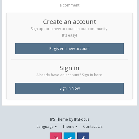
a comment
Create an account
Sign up for a new account in our community.
It's easy!
Register a new account
Sign in
Already have an account? Sign in here.
Sign In Now
IPS Theme
by
IPSFocus
Language
Theme
Contact Us
Instagram
Twitter
Facebook