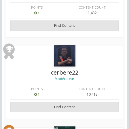
POINTS
CONTENT COUNT
1,432
1
Find Content
cerbere22
Modérateur
POINTS
CONTENT COUNT
10,413
1
Find Content