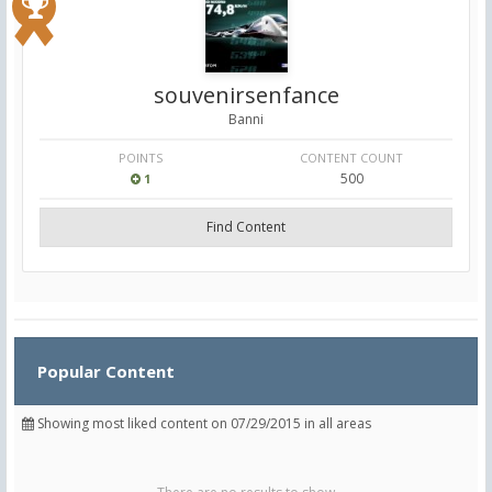
souvenirsenfance
Banni
POINTS
CONTENT COUNT
500
1
Find Content
Popular Content
Showing most liked content on 07/29/2015 in all areas