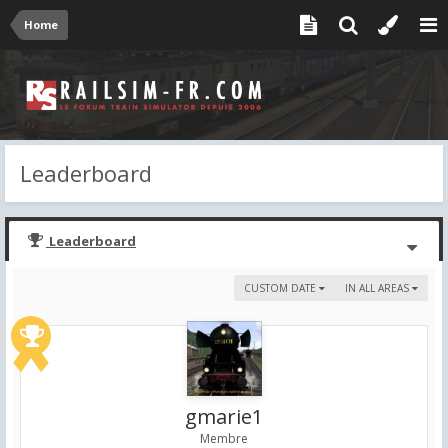
Home
Leaderboard
Leaderboard
CUSTOM DATE
IN ALL AREAS
gmarie1
Membre