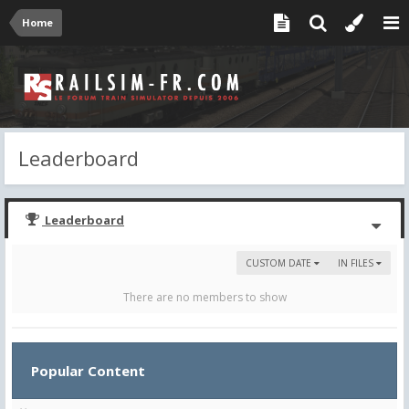
Home
Leaderboard
Leaderboard
CUSTOM DATE
IN FILES
There are no members to show
Popular Content