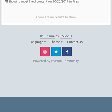
Showing most liked content on 10/25/2017 in Files
There are no results to show
IPS Theme
by
IPSFocus
Language
Theme
Contact Us
Instagram
Twitter
Facebook
Powered by Invision Community