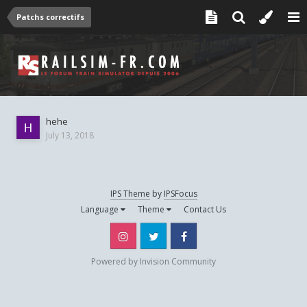
Patchs correctifs
hehe
July 13, 2018
IPS Theme
by
IPSFocus
Language
Theme
Contact Us
Instagram
Twitter
Facebook
Powered by Invision Community