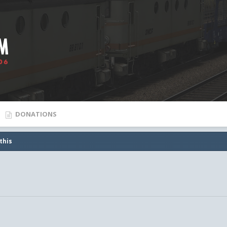
DONATIONS
this