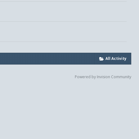
All Activity
Powered by Invision Community