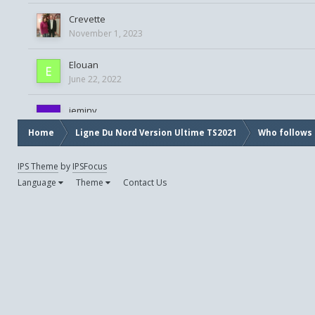
Crevette
November 1, 2023
Elouan
June 22, 2022
jeminy
August 21, 2021
Home
Ligne Du Nord Version Ultime TS2021
Who follows 
jibeh
IPS Theme
by
IPSFocus
November 18, 2023
Language
Theme
Contact Us
lancelot63
November 27, 2020
Oreo
October 13, 2020
patrick33g
September 23, 2023