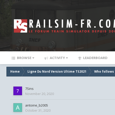
BROWSE
ACTIVITY
LEADERBOARD
Home
Ligne Du Nord Version Ultime TS2021
Who follows 
7Sins
November 20, 2020
antoine_b2005
October 31, 2020