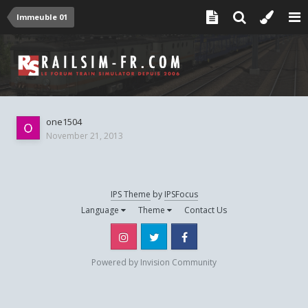
Immeuble 01
one1504
November 21, 2013
IPS Theme
by
IPSFocus
Language
Theme
Contact Us
Instagram
Twitter
Facebook
Powered by Invision Community