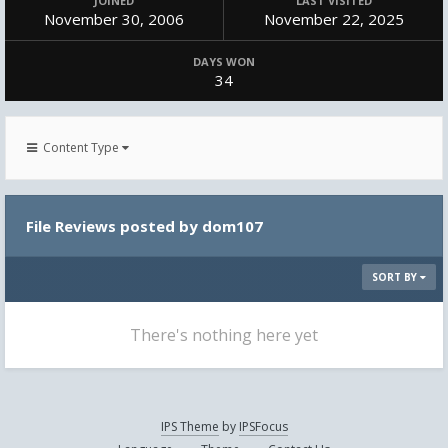
JOINED
LAST VISITED
November 30, 2006
November 22, 2025
DAYS WON
34
Content Type
File Reviews posted by dom107
SORT BY
There's nothing here yet
IPS Theme
by
IPSFocus