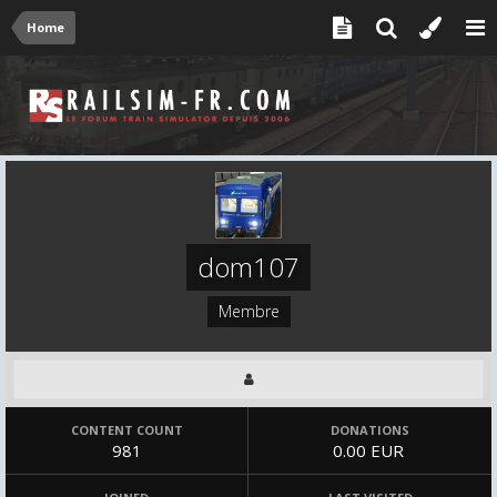
Home
dom107
Membre
CONTENT COUNT
DONATIONS
981
0.00 EUR