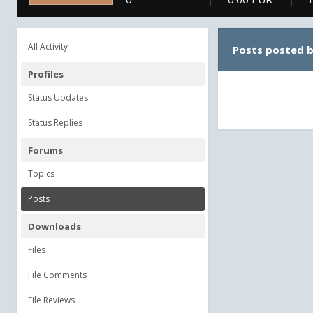
All Activity
Posts posted 
Profiles
Status Updates
Status Replies
Forums
Topics
Posts
Downloads
Files
File Comments
File Reviews