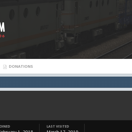
DONATIONS
JOINED
LAST VISITED
February 1, 2018
March 17, 2019