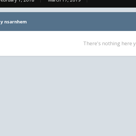
by nsarnhem
There's nothing here y