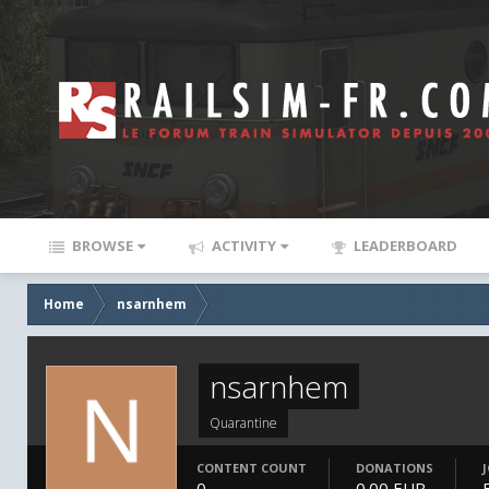
BROWSE
ACTIVITY
LEADERBOARD
Home
nsarnhem
nsarnhem
Quarantine
CONTENT COUNT
DONATIONS
0
0.00 EUR