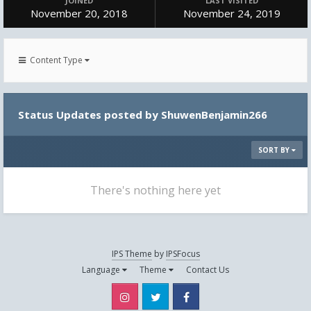
JOINED
LAST VISITED
November 20, 2018
November 24, 2019
Content Type
Status Updates posted by ShuwenBenjamin266
SORT BY
There's nothing here yet
IPS Theme
by
IPSFocus
Language
Theme
Contact Us
Instagram
Twitter
Facebook