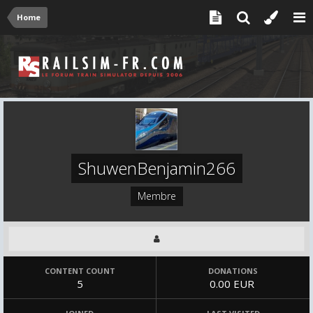
Home
ShuwenBenjamin266
Membre
CONTENT COUNT
DONATIONS
5
0.00 EUR