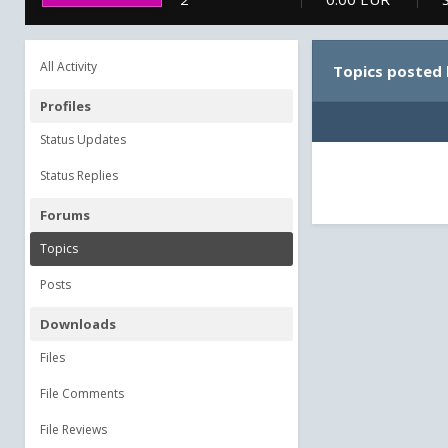
All Activity
Topics posted
Profiles
Status Updates
Status Replies
Forums
Topics
Posts
Downloads
Files
File Comments
File Reviews