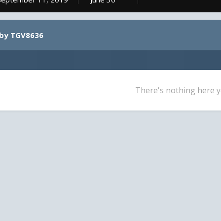
 by TGV8636
There's nothing here y