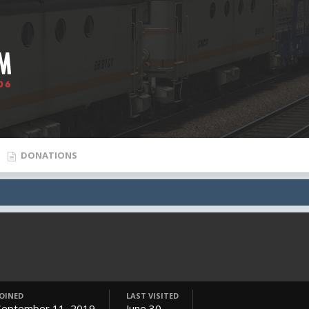
DONATIONS
JOINED
LAST VISITED
September 11, 2019
June 30