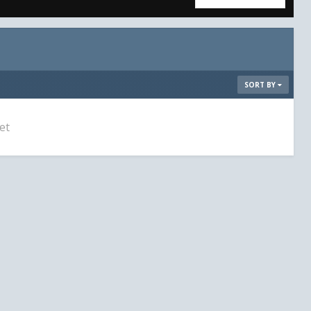
SORT BY
et