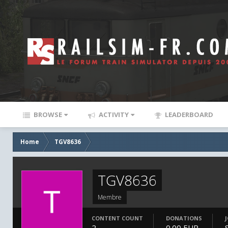
BROWSE
ACTIVITY
LEADERBOARD
Home
TGV8636
TGV8636
Membre
CONTENT COUNT
DONATIONS
2
0.00 EUR