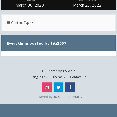
JOINED
LAST VISITED
March 30, 2020
March 23, 2022
Content Type
Everything posted by titi2007
IPS Theme
by
IPSFocus
Language
Theme
Contact Us
Instagram
Twitter
Facebook
Powered by Invision Community