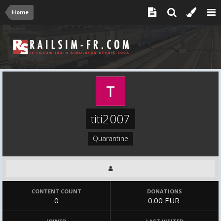
Home
titi2007
Quarantine
CONTENT COUNT
DONATIONS
0
0.00 EUR