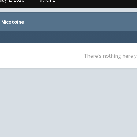
y Nicotoine
There's nothing here y