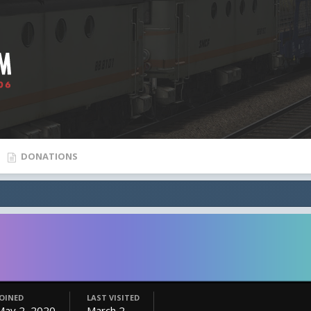
DONATIONS
JOINED
LAST VISITED
May 2, 2020
March 2