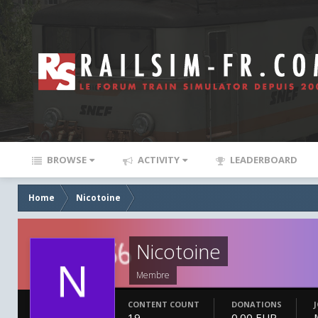
BROWSE
ACTIVITY
LEADERBOARD
Home
Nicotoine
Nicotoine
Membre
CONTENT COUNT
DONATIONS
19
0.00 EUR