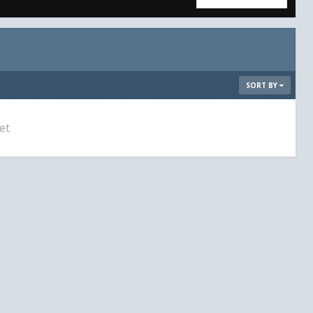
SORT BY
et