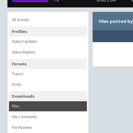
All Activity
Files posted b
Profiles
Status Updates
Status Replies
Forums
Topics
Posts
Downloads
Files
File Comments
File Reviews